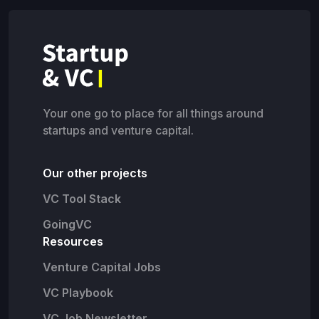
Your one go to place for all things around
startups and venture capital.
Our other projects
VC Tool Stack
GoingVC
Resources
Venture Capital Jobs
VC Playbook
VC Job Newsletter