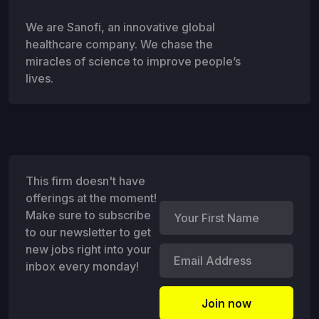
We are Sanofi, an innovative global
healthcare company. We chase the
miracles of science to improve people’s
lives.
This firm doesn't have
offerings at the moment!
Make sure to subscribe
to our newsletter to get
new jobs right into your
inbox every monday!