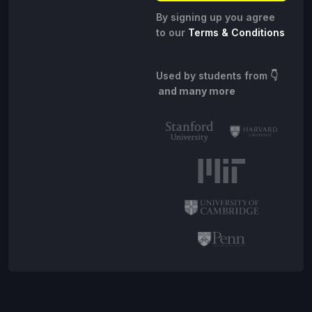
By signing up you agree
to our
Terms & Conditions
Used by students from
👇
and many more