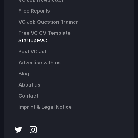
Free Reports
VC Job Question Trainer
Free VC CV Template
Startup&VC
Post VC Job
Advertise with us
Blog
About us
Contact
Imprint & Legal Notice