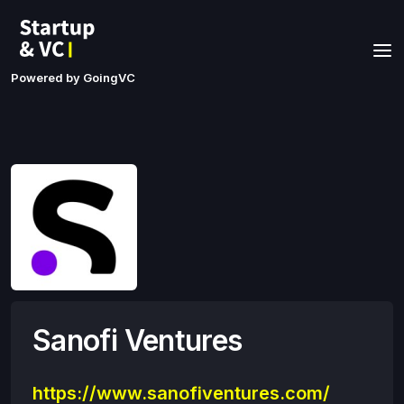
Powered by GoingVC
Sanofi Ventures
https://www.sanofiventures.com/