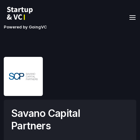
Powered by GoingVC
Savano Capital
Partners