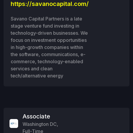
https://savanocapital.com/
Savano Capital Partners is a late
stage venture fund investing in
technology-driven businesses. We
focus on investment opportunities
in high-growth companies within
the software, communications, e-
commerce, technology-enabled
services and clean
tech/alternative energy
Associate
Washington DC
,
Full-Time