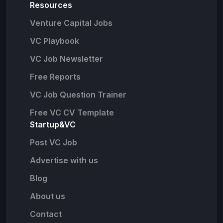
Resources
Venture Capital Jobs
VC Playbook
VC Job Newsletter
Free Reports
VC Job Question Trainer
Free VC CV Template
Startup&VC
Post VC Job
Advertise with us
Blog
About us
Contact