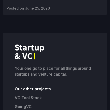
Posted on
June 25, 2026
Your one go to place for all things around
startups and venture capital.
Our other projects
VC Tool Stack
GoingVC