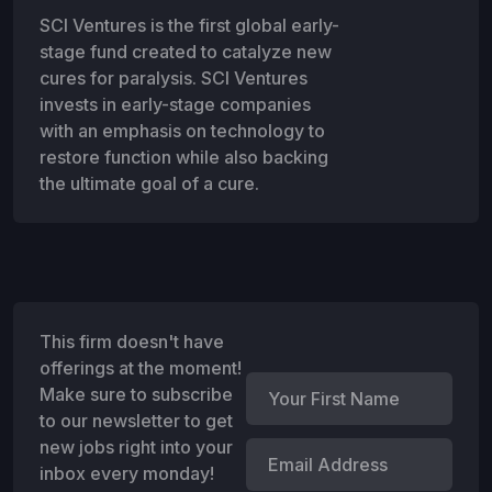
SCI Ventures is the first global early-
stage fund created to catalyze new
cures for paralysis. SCI Ventures
invests in early-stage companies
with an emphasis on technology to
restore function while also backing
the ultimate goal of a cure.
This firm doesn't have
offerings at the moment!
Make sure to subscribe
to our newsletter to get
new jobs right into your
inbox every monday!