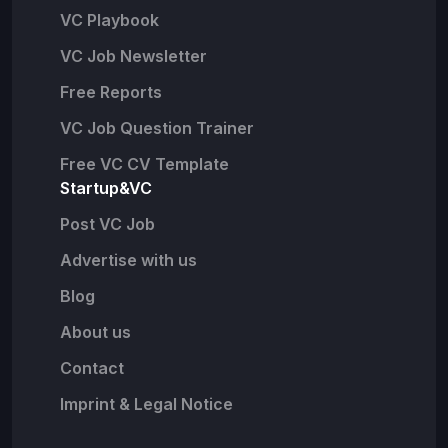
VC Playbook
VC Job Newsletter
Free Reports
VC Job Question Trainer
Free VC CV Template
Startup&VC
Post VC Job
Advertise with us
Blog
About us
Contact
Imprint & Legal Notice