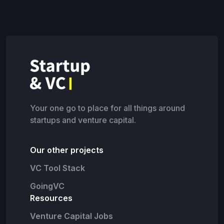
Your one go to place for all things around
startups and venture capital.
Our other projects
VC Tool Stack
GoingVC
Resources
Venture Capital Jobs