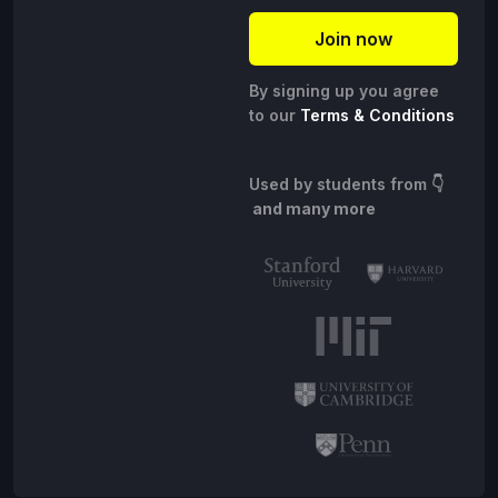
By signing up you agree
to our
Terms & Conditions
Used by students from
👇
and many more