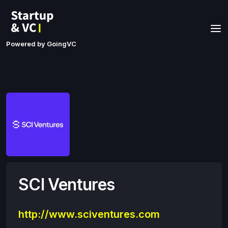
Powered by GoingVC
SCI Ventures
http://www.sciventures.com