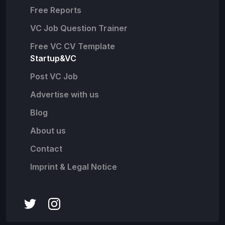
Free Reports
VC Job Question Trainer
Free VC CV Template
Startup&VC
Post VC Job
Advertise with us
Blog
About us
Contact
Imprint & Legal Notice