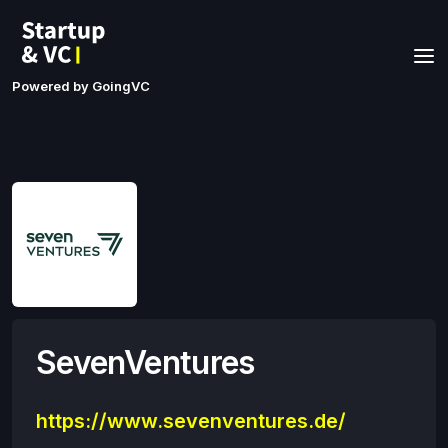
Powered by GoingVC
SevenVentures
https://www.sevenventures.de/