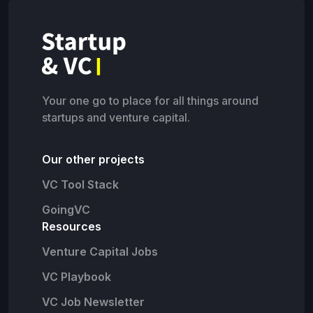
Your one go to place for all things around
startups and venture capital.
Our other projects
VC Tool Stack
GoingVC
Resources
Venture Capital Jobs
VC Playbook
VC Job Newsletter