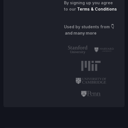
By signing up you agree
to our
Terms & Conditions
Used by students from
👇
and many more