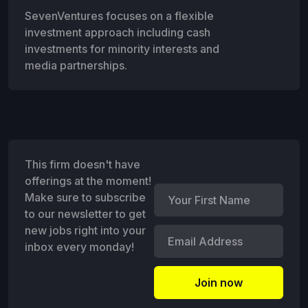
SevenVentures focuses on a flexible
investment approach including cash
investments for minority interests and
media partnerships.
This firm doesn't have
offerings at the moment!
Make sure to subscribe
to our newsletter to get
new jobs right into your
inbox every monday!