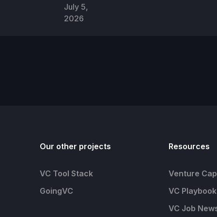
July 5,
2026
Our other projects
Resources
VC Tool Stack
Venture Capi
GoingVC
VC Playbook
VC Job News