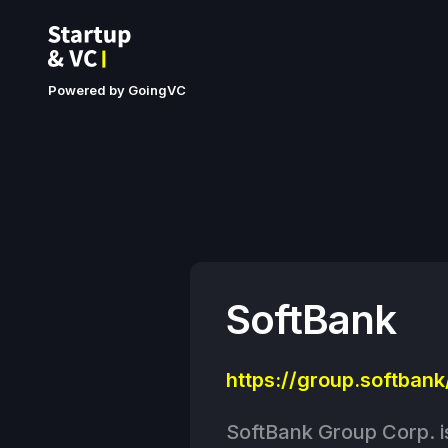
Powered by GoingVC
SoftBank
https://group.softbank
SoftBank Group Corp. i