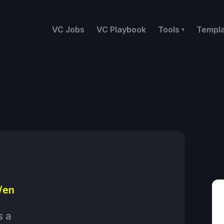
VC Jobs
VC Playbook
Tools
Templ
/en
s a