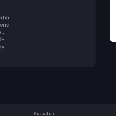
d in
owns
.,
T-
ny
Posted on