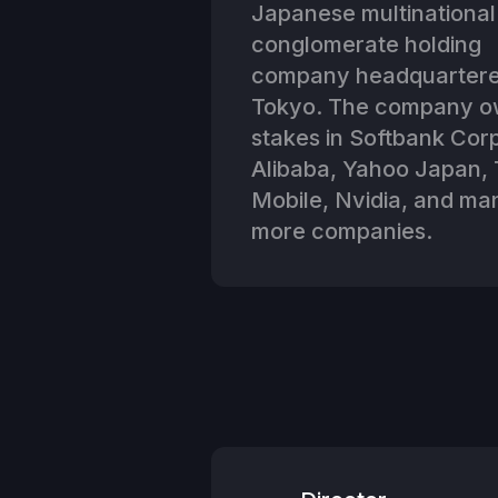
Japanese multinational
conglomerate holding
company headquartere
Tokyo. The company 
stakes in Softbank Corp
Alibaba, Yahoo Japan, 
Mobile, Nvidia, and ma
more companies.