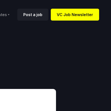
ates
Post a job
VC Job Newsletter