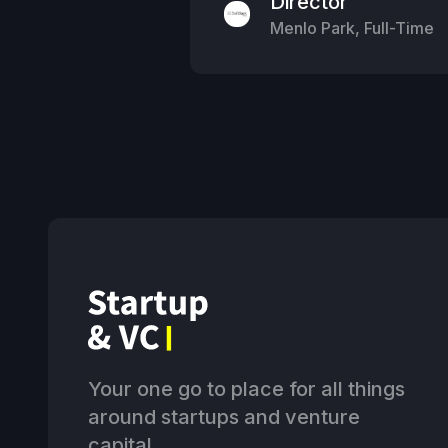
Director
Menlo Park
,
Full-Time
Your one go to place for all things
around startups and venture
capital.