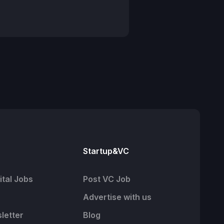
Startup&VC
tal Jobs
Post VC Job
Advertise with us
letter
Blog