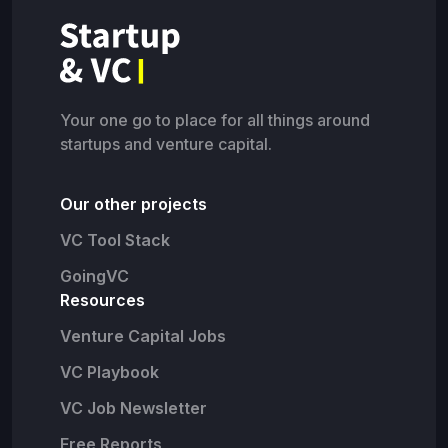
Your one go to place for all things around
startups and venture capital.
Our other projects
VC Tool Stack
GoingVC
Resources
Venture Capital Jobs
VC Playbook
VC Job Newsletter
Free Reports