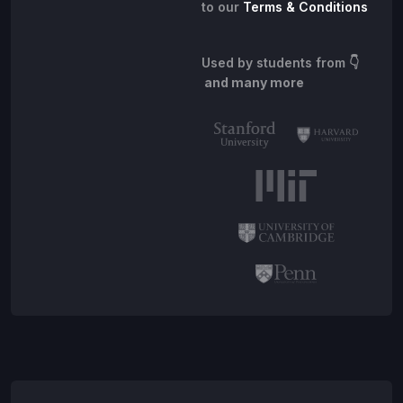
to our
Terms & Conditions
Used by students from
👇
and many more