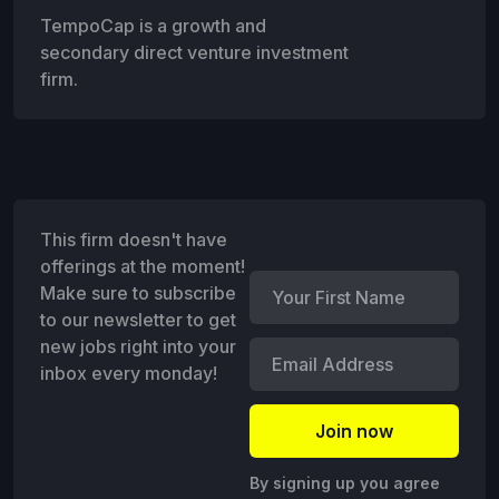
TempoCap is a growth and
secondary direct venture investment
firm.
This firm doesn't have
offerings at the moment!
Make sure to subscribe
to our newsletter to get
new jobs right into your
inbox every monday!
By signing up you agree