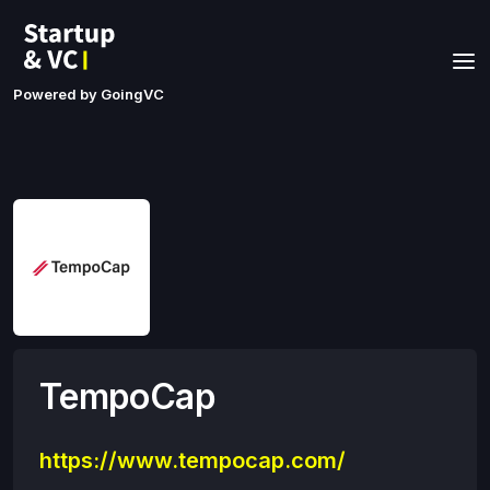
Powered by GoingVC
TempoCap
https://www.tempocap.com/