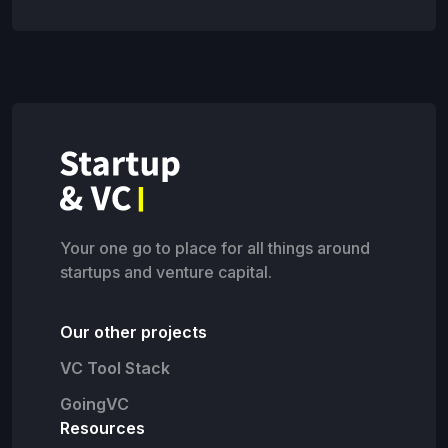
Your one go to place for all things around
startups and venture capital.
Our other projects
VC Tool Stack
GoingVC
Resources