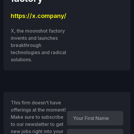
https://x.company/
X, the moonshot factory
invents and launches
breakthrough
technologies and radical
solutions.
This firm doesn't have
offerings at the moment!
Make sure to subscribe
to our newsletter to get
new jobs right into your