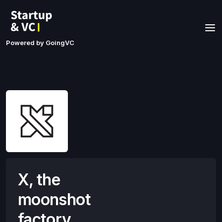
Powered by GoingVC
X, the
moonshot
factory