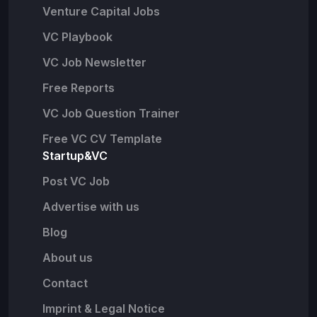
Venture Capital Jobs
VC Playbook
VC Job Newsletter
Free Reports
VC Job Question Trainer
Free VC CV Template
Startup&VC
Post VC Job
Advertise with us
Blog
About us
Contact
Imprint & Legal Notice