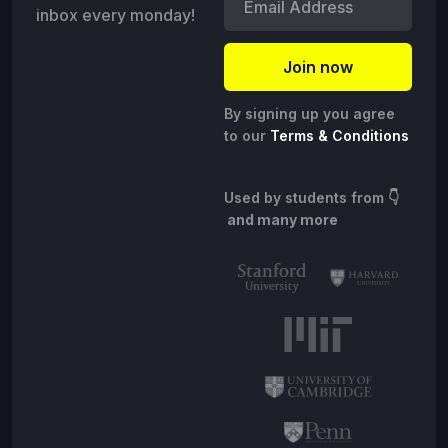
inbox every monday!
By signing up you agree
to our
Terms & Conditions
Used by students from
👇
and many more