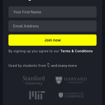
By signing up you agree to our
Terms & Conditions
Used by students from
👇 and many more