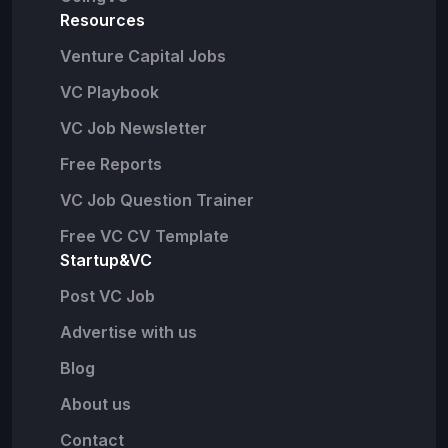
Resources
Venture Capital Jobs
VC Playbook
VC Job Newsletter
Free Reports
VC Job Question Trainer
Free VC CV Template
Startup&VC
Post VC Job
Advertise with us
Blog
About us
Contact