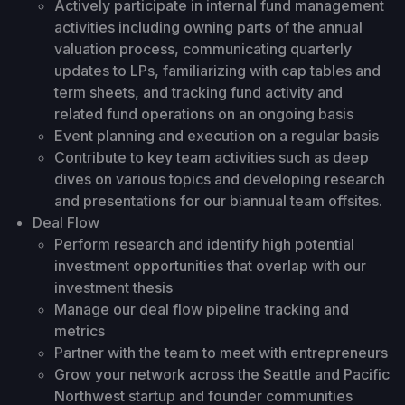
Actively participate in internal fund management
activities including owning parts of the annual
valuation process, communicating quarterly
updates to LPs, familiarizing with cap tables and
term sheets, and tracking fund activity and
related fund operations on an ongoing basis
Event planning and execution on a regular basis
Contribute to key team activities such as deep
dives on various topics and developing research
and presentations for our biannual team offsites.
Deal Flow
Perform research and identify high potential
investment opportunities that overlap with our
investment thesis
Manage our deal flow pipeline tracking and
metrics
Partner with the team to meet with entrepreneurs
Grow your network across the Seattle and Pacific
Northwest startup and founder communities