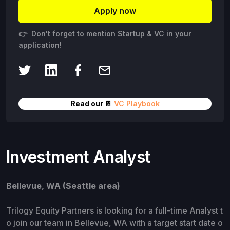
Apply now
👉 Don't forget to mention Startup & VC in your
application!
Read our 📔
VC Playbook
Investment Analyst
Bellevue, WA (Seattle area)
Trilogy Equity Partners is looking for a full-time Analyst t
o join our team in Bellevue, WA with a target start date o