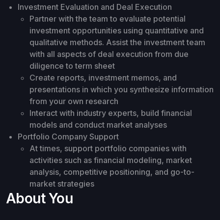
Investment Evaluation and Deal Execution
Partner with the team to evaluate potential
investment opportunities using quantitative and
qualitative methods. Assist the investment team
with all aspects of deal execution from due
diligence to term sheet
Create reports, investment memos, and
presentations in which you synthesize information
from your own research
Interact with industry experts, build financial
models and conduct market analyses
Portfolio Company Support
At times, support portfolio companies with
activities such as financial modeling, market
analysis, competitive positioning, and go-to-
market strategies
About You