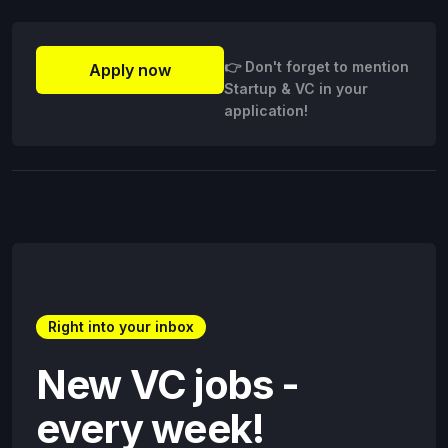
👉 Don't forget to mention
Apply now
Startup & VC in your
application!
Right into your inbox
New VC jobs -
every week!