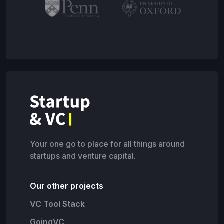
Your one go to place for all things around
startups and venture capital.
Our other projects
VC Tool Stack
GoingVC