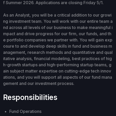
f Summer 2026. Applications are closing Friday 5/1.
As an Analyst, you will be a critical addition to our growi
ng investment team. You will work with our entire team a
nd across all levels of our business to make meaningful i
mpact and drive progress for our firm, our funds, and th
e portfolio companies we partner with. You will gain exp
osure to and develop deep skills in fund and business m
anagement, research methods and quantitative and qual
itative analysis, financial modeling, best practices of hig
h-growth startups and high-performing startup teams, g
ain subject matter expertise on cutting-edge tech innov
ations, and you will support all aspects of our fund mana
gement and our investment process.
Responsibilities
Fund Operations