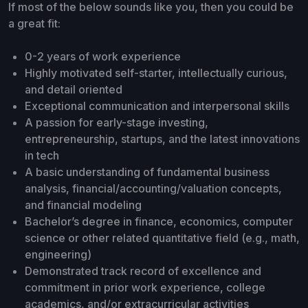
If most of the below sounds like you, then you could be
a great fit:
0-2 years of work experience
Highly motivated self-starter, intellectually curious,
and detail oriented
Exceptional communication and interpersonal skills
A passion for early-stage investing,
entrepreneurship, startups, and the latest innovations
in tech
A basic understanding of fundamental business
analysis, financial/accounting/valuation concepts,
and financial modeling
Bachelor’s degree in finance, economics, computer
science or other related quantitative field (e.g., math,
engineering)
Demonstrated track record of excellence and
commitment in prior work experience, college
academics, and/or extracurricular activities