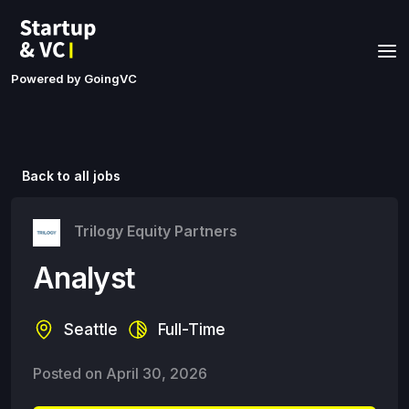
Powered by GoingVC
Back to all jobs
Trilogy Equity Partners
Analyst
Seattle
Full-Time
Posted on
April 30, 2026