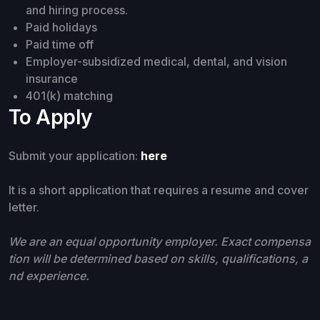
and hiring process.
Paid holidays
Paid time off
Employer-subsidized medical, dental, and vision
insurance
401(k) matching
To Apply
Submit your application:
here
It is a short application that requires a resume and cover
letter.
We are an equal opportunity employer. Exact compensa
tion will be determined based on skills, qualifications, a
nd experience.