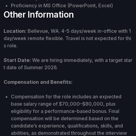
Proficiency in MS Office (PowerPoint, Excel)
Other Information
Location:
Bellevue, WA. 4-5 days/week in-office with 1
day/week remote flexible. Travel is not expected for thi
s role.
Start Date:
We are hiring immediately, with a target star
t date of Summer 2026.
Compensation and Benefits:
Compensation for the role includes an expected
base salary range of $70,000–$80,000, plus
eligibility for a performance-based bonus. Final
compensation will be determined based on the
candidate’s experience, qualifications, skills, and
abilities, as demonstrated throughout the interview