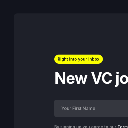
Right into your inbox
New VC jo
By signing up you agree to our
Term