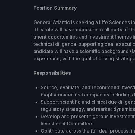
Position Summary
General Atlantic is seeking a Life Sciences 
This role will have exposure to all parts of 
tment opportunities and investment themes 
technical diligence, supporting deal executi
andidate will have a scientific background (M
experience, with the goal of driving strategic
Responsibilities
Source, evaluate, and recommend investm
biopharmaceutical companies including 
Support scientific and clinical due diligence
regulatory strategy, and market dynamic
Develop and present rigorous investment t
Investment Committee
Contribute across the full deal process, in