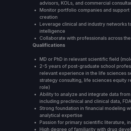
advisors, KOLs, and commercial consulta
Monitor portfolio companies and support t
creation
Leverage clinical and industry networks 
intelligence
Collaborate with professionals across th
Qualifications
MD or PhD in relevant scientific field (mol
2-5 years of post-graduate school profess
relevant experience in the life sciences se
strategy consulting, life sciences equity
role)
Ability to analyze and integrate data fr
including preclinical and clinical data, 
Strong foundation in financial modeling
analytical expertise
Passion for primary scientific literature,
High degree of familiarity with drug dev