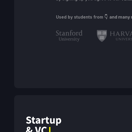
Used by students from
👇 and many