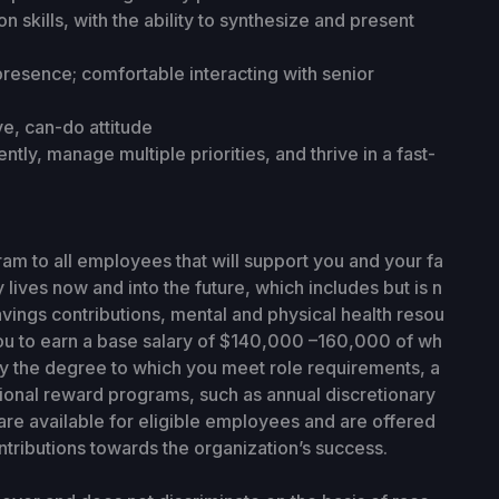
 skills, with the ability to synthesize and present
resence; comfortable interacting with senior
ve, can-do attitude
tly, manage multiple priorities, and thrive in a fast-
ram to all employees that will support you and your fa
y lives now and into the future, which includes but is n
avings contributions, mental and physical health resou
ou to earn a base salary of $140,000 –160,000
of wh
by the degree to which you meet role requirements, a
itional reward programs, such as annual discretionary
re available for eligible employees and are offered
tributions towards the organization’s success.