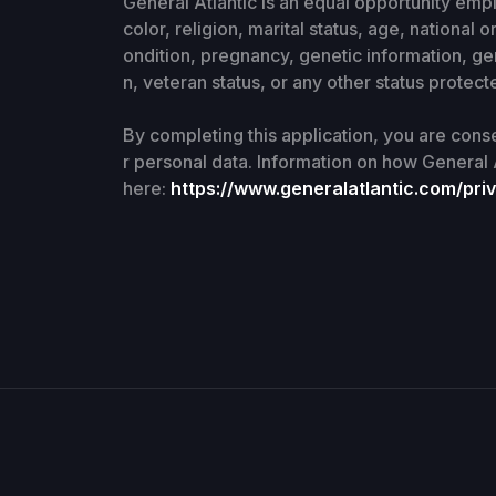
General Atlantic is an equal opportunity emp
color, religion, marital status, age, national o
ondition, pregnancy, genetic information, ge
n, veteran status, or any other status protecte
By completing this application, you are cons
r personal data. Information on how General 
here:
https://www.generalatlantic.com/priv