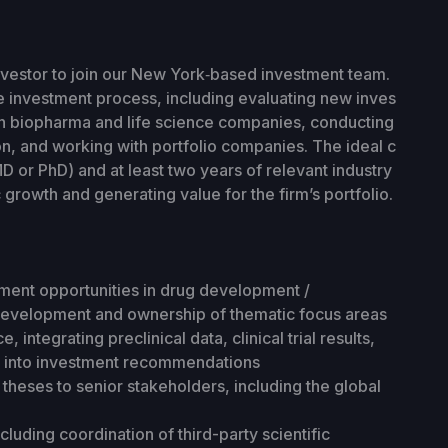
investor to join our New York‑based investment team.
the investment process, including evaluating new inves
in biopharma and life science companies, conducting
on, and working with portfolio companies. The ideal c
D or PhD) and at least two years of relevant industry
 growth and generating value for the firm’s portfolio.
ent opportunities in drug development /
development and ownership of thematic focus areas
, integrating preclinical data, clinical trial results,
s into investment recommendations
heses to senior stakeholders, including the global
cluding coordination of third-party scientific