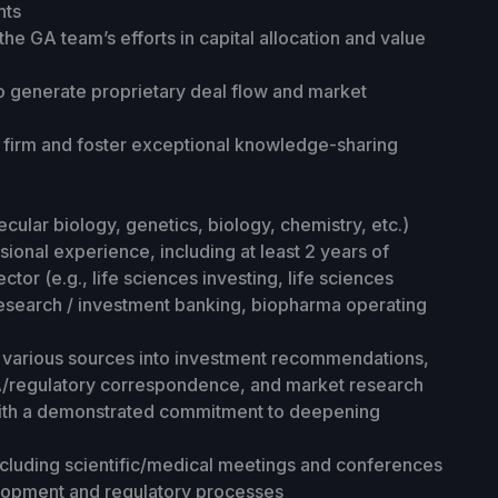
nts
he GA team’s efforts in capital allocation and value
to generate proprietary deal flow and market
e firm and foster exceptional knowledge-sharing
ecular biology, genetics, biology, chemistry, etc.)
ional experience, including at least 2 years of
ctor (e.g., life sciences investing, life sciences
 research / investment banking, biopharma operating
om various sources into investment recommendations,
FDA/regulatory correspondence, and market research
 with a demonstrated commitment to deepening
 including scientific/medical meetings and conferences
elopment and regulatory processes