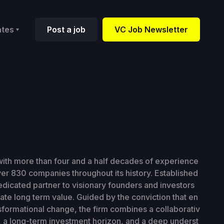
ates
Post a job
VC Job Newsletter
 with more than four and a half decades of experience
ver 830 companies throughout its history. Established
edicated partner to visionary founders and investors
te long term value. Guided by the conviction that en
sformational change, the firm combines a collaborativ
, a long-term investment horizon, and a deep underst