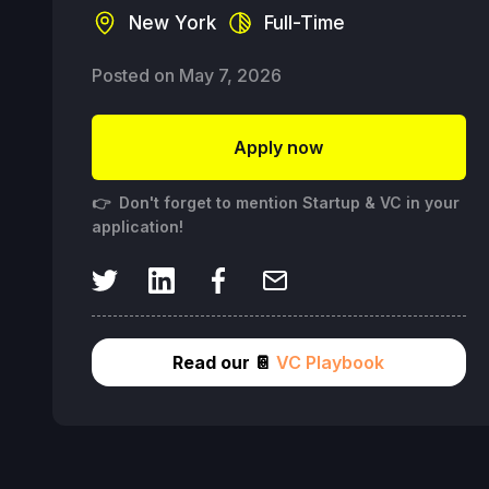
New York
Full-Time
Posted on
May 7, 2026
Apply now
👉 Don't forget to mention Startup & VC in your
application!
Read our 📔
VC Playbook