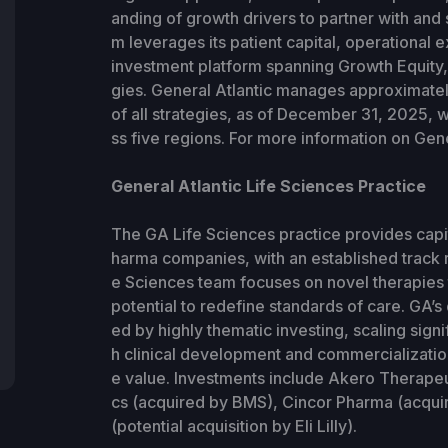
anding of growth drivers to partner with and 
m leverages its patient capital, operational e
investment platform spanning Growth Equity, 
gies. General Atlantic manages approximatel
of all strategies, as of December 31, 2025, 
ss five regions. For more information on Gener
General Atlantic Life Sciences Practice
The GA Life Sciences practice provides capi
harma companies, with an established track r
e Sciences team focuses on novel therapies t
potential to redefine standards of care. GA’s 
ed by highly thematic investing, scaling sign
h clinical development and commercializati
e value. Investments include Akero Therape
cs (acquired by BMS), Cincor Pharma (acqui
(potential acquisition by Eli Lilly).