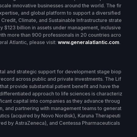
scale innovative businesses around the world. The fir
xpertise, and global platform to support a diversified
Credit, Climate, and Sustainable Infrastructure strate
y $123 billion in assets under management, inclusive
with more than 900 professionals in 20 countries acro
al Atlantic, please visit:
www.generalatlantic.com
.
tal and strategic support for development stage biop
ecord across public and private investments. The Lif
hat provide substantial patient benefit and have the
differentiated approach to life sciences is characteriz
ificant capital into companies as they advance throug
on, and partnering with management teams to generat
utics (acquired by Novo Nordisk), Karuna Therapeuti
red by AstraZeneca), and Centessa Pharmaceuticals