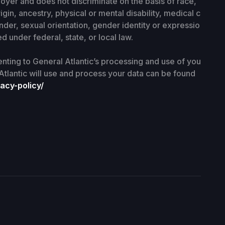
loyer and does not discriminate on the basis of race,
rigin, ancestry, physical or mental disability, medical c
nder, sexual orientation, gender identity or expressio
d under federal, state, or local law.
enting to General Atlantic’s processing and use of you
Atlantic will use and process your data can be found
acy-policy/