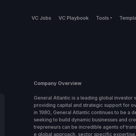
VC Jobs
VC Playbook
Tools
Templ
Company Overview
General Atlantic is a leading global investor
providing capital and strategic support for o
in 1980, General Atlantic continues to be a d
seeking to build dynamic businesses and crea
trepreneurs can be incredible agents of tran
e global approach, sector specific expertise