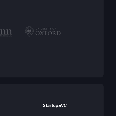
Startup&VC