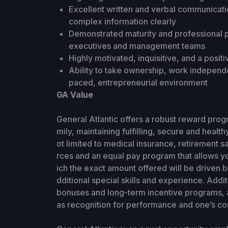
Excellent written and verbal communication
complex information clearly
Demonstrated maturity and professional p
executives and management teams
Highly motivated, inquisitive, and a positi
Ability to take ownership, work independen
paced, entrepreneurial environment
GA Value
General Atlantic offers a robust reward prog
mily, maintaining fulfilling, secure and health
ot limited to medical insurance, retirement s
rces and an equal pay program that allows y
ich the exact amount offered will be driven 
dditional special skills and experience. Add
bonuses and long-term incentive programs, a
as recognition for performance and one’s con