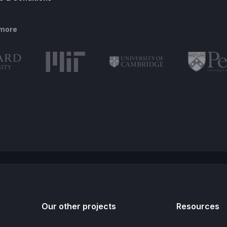
 more
Our other projects
Resources