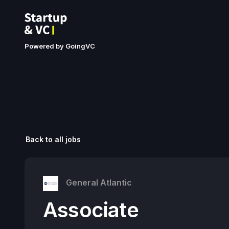
Powered by GoingVC
Back to all jobs
General Atlantic
Associate