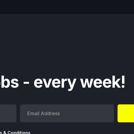
bs - every week!
s & Conditions