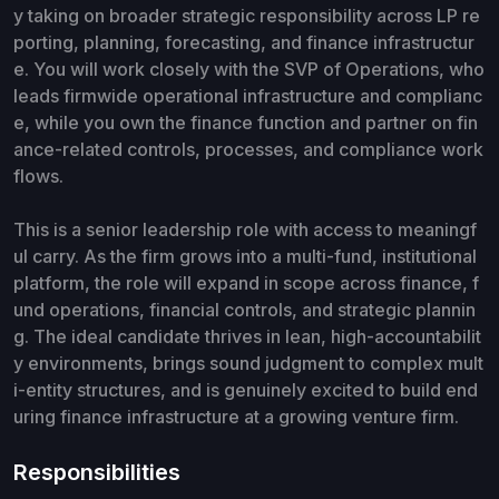
y taking on broader strategic responsibility across LP re
porting, planning, forecasting, and finance infrastructur
e. You will work closely with the SVP of Operations, who
leads firmwide operational infrastructure and complianc
e, while you own the finance function and partner on fin
ance-related controls, processes, and compliance work
flows.
This is a senior leadership role with access to meaningf
ul carry. As the firm grows into a multi-fund, institutional
platform, the role will expand in scope across finance, f
und operations, financial controls, and strategic plannin
g. The ideal candidate thrives in lean, high-accountabilit
y environments, brings sound judgment to complex mult
i-entity structures, and is genuinely excited to build end
uring finance infrastructure at a growing venture firm.
Responsibilities