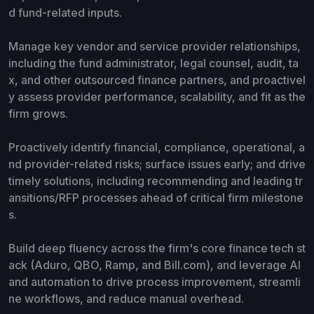
d fund-related inputs.
Manage key vendor and service provider relationships,
including the fund administrator, legal counsel, audit, ta
x, and other outsourced finance partners, and proactivel
y assess provider performance, scalability, and fit as the
firm grows.
Proactively identify financial, compliance, operational, a
nd provider-related risks; surface issues early; and drive
timely solutions, including recommending and leading tr
ansitions/RFP processes ahead of critical firm milestone
s.
Build deep fluency across the firm's core finance tech st
ack (Aduro, QBO, Ramp, and Bill.com), and leverage AI
and automation to drive process improvement, streamli
ne workflows, and reduce manual overhead.