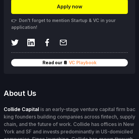
Apply now
👉 Don't forget to mention Startup & VC in your
application!
Read our 📔
VC Playbook
About Us
Collide Capital
is an early-stage venture capital firm bac
king founders building companies across fintech, supply
chain, and the future of work. Collide has offices in New
York and SF and invests predominantly in US-domiciled
companies. Since launching, Collide has grown through