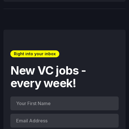
Right into your inbox
New VC jobs -
every week!