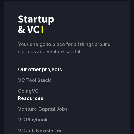
Your one go to place for all things around
startups and venture capital.
Our other projects
VC Tool Stack
GoingVC
Resources
Venture Capital Jobs
VC Playbook
VC Job Newsletter