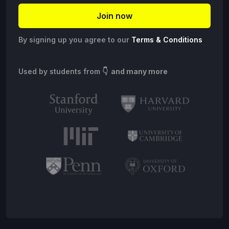
By signing up you agree to our
Terms & Conditions
Used by students from
👇 and many more