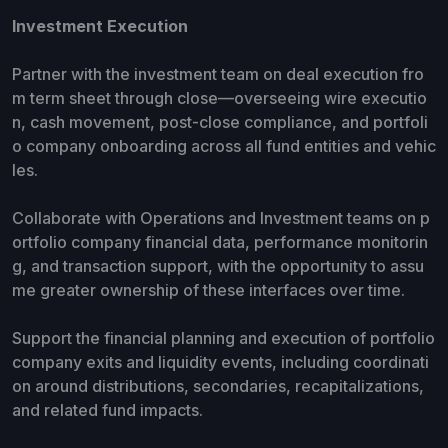
Investment Execution
Partner with the investment team on deal execution fro
m term sheet through close—overseeing wire executio
n, cash movement, post-close compliance, and portfoli
o company onboarding across all fund entities and vehic
les.
Collaborate with Operations and Investment teams on p
ortfolio company financial data, performance monitorin
g, and transaction support, with the opportunity to assu
me greater ownership of these interfaces over time.
Support the financial planning and execution of portfolio
company exits and liquidity events, including coordinati
on around distributions, secondaries, recapitalizations,
and related fund impacts.