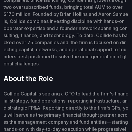
two oversubscribed funds, bringing total AUM to over
$170 million. Founded by Brian Hollins and Aaron Samue
ls, Collide combines investing discipline with hands-on
operator expertise and a founder network spanning con
sulting, finance, and technology. To date, Collide has ba
cked over 75 companies and the firm is focused on dir
ecting capital, networks, and operational support to fou
nders best positioned to solve the next generation of gl
obal challenges.
About the Role
Collide Capital is seeking a CFO to lead the firm's financ
ial strategy, fund operations, reporting infrastructure, an
d strategic FP&A. Reporting directly to the firm's GPs, yo
u will serve as the primary financial thought partner acro
ss the management company and fund entities—starting
hands-on with day-to-day execution while progressivel