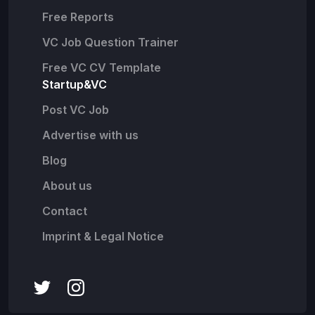
Free Reports
VC Job Question Trainer
Free VC CV Template
Startup&VC
Post VC Job
Advertise with us
Blog
About us
Contact
Imprint & Legal Notice