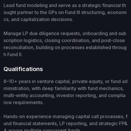
Lead fund modeling and serve as a strategic financial th
ought partner to the GPs on Fund III structuring, economi
cs, and capitalization decisions.
Manage LP due diligence requests, onboarding and sub
scription logistics, closing coordination, and post-close
reconciliation, building on processes established throug
h Fund II.
Qualifications
6–10+ years in venture capital, private equity, or fund ad
ministration, with deep familiarity with fund mechanics,
multi-entity accounting, investor reporting, and complia
nce requirements.
Hands-on experience managing capital call processes, f
und financial statements, LP reporting, and strategic FP&
A across multiple concurrent funds.