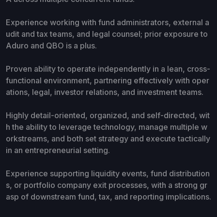
Experience working with fund administrators, external a
udit and tax teams, and legal counsel; prior exposure to
Aduro and QBO is a plus.
Proven ability to operate independently in a lean, cross-
functional environment, partnering effectively with oper
ations, legal, investor relations, and investment teams.
Highly detail-oriented, organized, and self-directed, wit
h the ability to leverage technology, manage multiple w
orkstreams, and both set strategy and execute tactically
in an entrepreneurial setting.
Experience supporting liquidity events, fund distribution
s, or portfolio company exit processes, with a strong gr
asp of downstream fund, tax, and reporting implications.