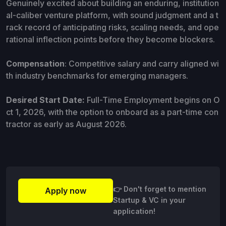
Genuinely excited about building an enduring, institution
al-caliber venture platform, with sound judgment and a t
rack record of anticipating risks, scaling needs, and ope
rational inflection points before they become blockers.
Compensation
: Competitive salary and carry aligned wi
th industry benchmarks for emerging managers.
Desired Start Date:
Full-Time Employment begins on O
ct 1, 2026, with the option to onboard as a part-time con
tractor as early as August 2026.
👉 Don't forget to mention
Apply now
Startup & VC in your
application!