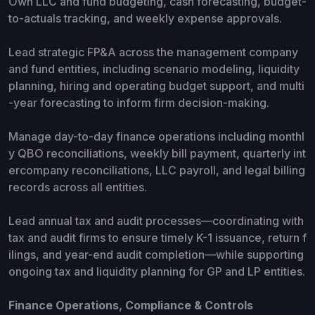
Own LLC and fund budgeting, cash forecasting, budget-
to-actuals tracking, and weekly expense approvals.
Lead strategic FP&A across the management company
and fund entities, including scenario modeling, liquidity
planning, hiring and operating budget support, and multi
-year forecasting to inform firm decision-making.
Manage day-to-day finance operations including monthl
y QBO reconciliations, weekly bill payment, quarterly int
ercompany reconciliations, LLC payroll, and legal billing
records across all entities.
Lead annual tax and audit processes—coordinating with
tax and audit firms to ensure timely K-1 issuance, return f
ilings, and year-end audit completion—while supporting
ongoing tax and liquidity planning for GP and LP entities.
Finance Operations, Compliance & Controls