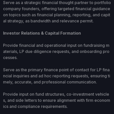
Serve as a strategic financial thought partner to portfolio
company founders, offering targeted financial guidance
on topics such as financial planning, reporting, and capit
al strategy, as bandwidth and relevance permit.
Investor Relations & Capital Formation
Provide financial and operational input on fundraising m
aterials, LP due diligence requests, and onboarding pro
cesses.
Serve as the primary finance point of contact for LP fina
ncial inquiries and ad hoc reporting requests, ensuring ti
mely, accurate, and professional communication.
Provide input on fund structures, co-investment vehicle
s, and side letters to ensure alignment with firm econom
ics and compliance requirements.