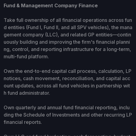
Fund & Management Company Finance
Take full ownership of all financial operations across fun
d entities (Fund I, Fund II, and all SPV vehicles), the mana
gement company (LLC), and related GP entities—contin
uously building and improving the firm's financial planni
ng, control, and reporting infrastructure for a long-term,
multi-fund platform.
Own the end-to-end capital call process, calculation, LP
notices, cash movement, reconciliation, and capital acc
ount updates, across all fund vehicles in partnership wit
h fund administrator.
Own quarterly and annual fund financial reporting, inclu
ding the Schedule of Investments and other recurring LP
financial reports.