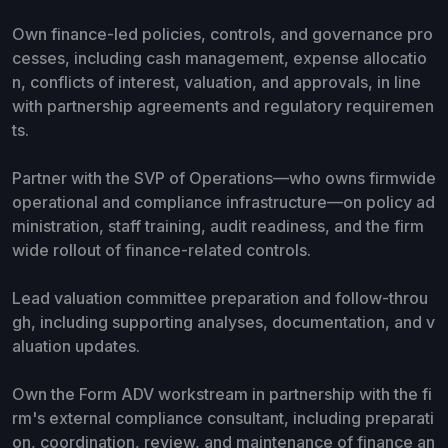
Own finance-led policies, controls, and governance pro
cesses, including cash management, expense allocatio
n, conflicts of interest, valuation, and approvals, in line
with partnership agreements and regulatory requiremen
ts.
Partner with the SVP of Operations—who owns firmwide
operational and compliance infrastructure—on policy ad
ministration, staff training, audit readiness, and the firm
wide rollout of finance-related controls.
Lead valuation committee preparation and follow-throu
gh, including supporting analyses, documentation, and v
aluation updates.
Own the Form ADV workstream in partnership with the fi
rm's external compliance consultant, including preparati
on, coordination, review, and maintenance of finance an