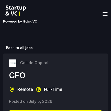
Powered by GoingVC
Back to all jobs
Collide Capital
CFO
Remote
Full-Time
Posted on
July 5, 2026