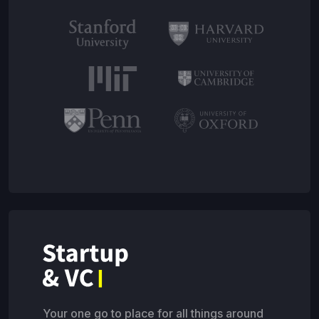
Your one go to place for all things around