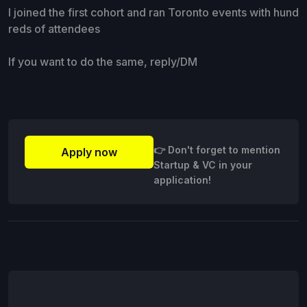
I joined the first cohort and ran Toronto events with hund
reds of attendees
If you want to do the same, reply/DM
👉 Don't forget to mention
Apply now
Startup & VC in your
application!