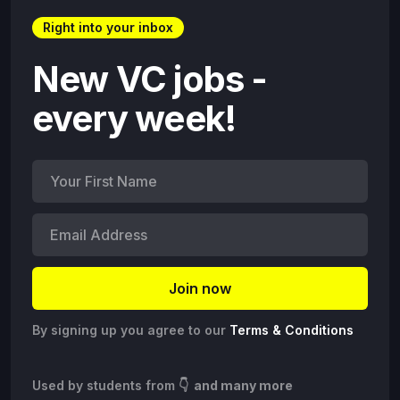
Right into your inbox
New VC jobs -
every week!
By signing up you agree to our
Terms & Conditions
Used by students from
👇 and many more