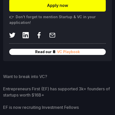
Apply now
👉 Don't forget to mention Startup & VC in your
application!
Read our 📔
VC Playbook
Want to break into VC?
Entrepreneurs First (EF) has supported 3k+ founders of
startups worth $16B+
EF is now recruiting Investment Fellows