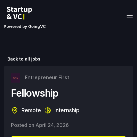
Powered by GoingVC
Back to all jobs
Entrepreneur First
Fellowship
Remote
Internship
Posted on
April 24, 2026