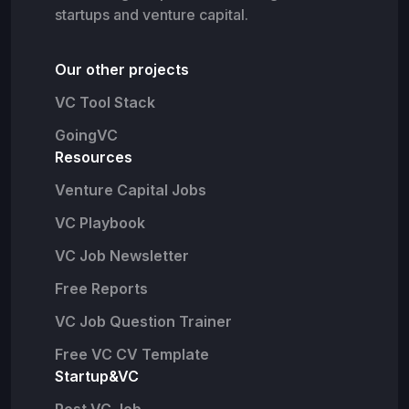
startups and venture capital.
Our other projects
VC Tool Stack
GoingVC
Resources
Venture Capital Jobs
VC Playbook
VC Job Newsletter
Free Reports
VC Job Question Trainer
Free VC CV Template
Startup&VC
Post VC Job