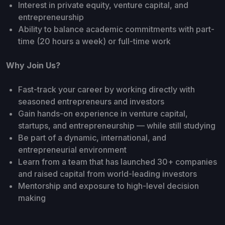
Interest in private equity, venture capital, and
entrepreneurship
Ability to balance academic commitments with part-
time (20 hours a week) or full-time work
Why Join Us?
Fast-track your career by working directly with
seasoned entrepreneurs and investors
Gain hands-on experience in venture capital,
startups, and entrepreneurship — while still studying
Be part of a dynamic, international, and
entrepreneurial environment
Learn from a team that has launched 30+ companies
and raised capital from world-leading investors
Mentorship and exposure to high-level decision
making