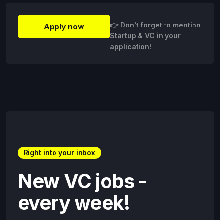
👉 Don't forget to mention
Apply now
Startup & VC in your
application!
Right into your inbox
New VC jobs -
every week!