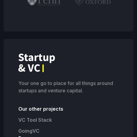
Your one go to place for all things around
startups and venture capital.
Our other projects
VC Tool Stack
GoingVC