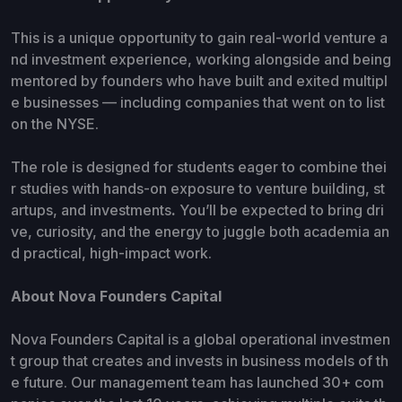
This is a unique opportunity to gain
real-world venture a
nd investment experience, working alongside and being
mentored by founders who have built and exited multipl
e businesses — including companies that went on to list
on the NYSE.
The role is designed for students eager to combine thei
r studies with hands-on exposure to venture building, st
artups, and investments
.
You’ll be expected to bring dri
ve, curiosity, and the energy to juggle both academia an
d practical, high-impact work.
About Nova Founders Capital
Nova Founders Capital is a global operational investmen
t group that creates and invests in business models of th
e future. Our management team has launched 30+ com