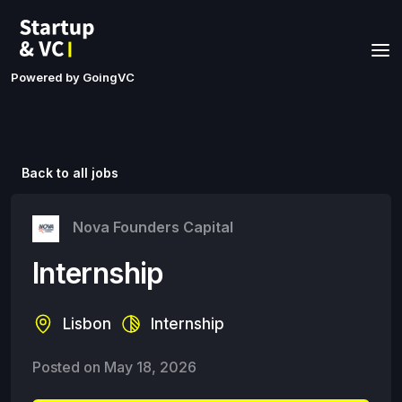
Powered by GoingVC
Back to all jobs
Nova Founders Capital
Internship
Lisbon
Internship
Posted on
May 18, 2026