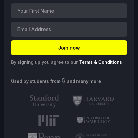
By signing up you agree to our
Terms & Conditions
Used by students from
👇 and many more