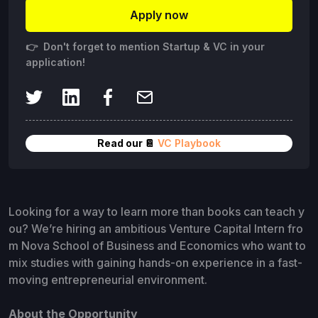
Apply now
👉 Don't forget to mention Startup & VC in your
application!
Read our 📔
VC Playbook
Looking for a way to learn more than books can teach y
ou? We’re hiring an ambitious Venture Capital Intern fro
m Nova School of Business and Economics who want to
mix studies with gaining hands-on experience in a fast-
moving entrepreneurial environment.
About the Opportunity