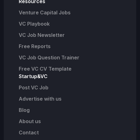
Resources
Venture Capital Jobs
VC Playbook
VC Job Newsletter
Free Reports
VC Job Question Trainer
Free VC CV Template
Startup&VC
Post VC Job
Advertise with us
Blog
About us
Contact