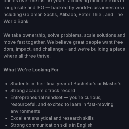
panies over the last 10 years, achieving multiple exits th
rough sale and IPO — backed by world-class investors i
ncluding Goldman Sachs, Alibaba, Peter Thiel, and The
World Bank.
We take ownership, solve problems, scale solutions and
move fast together. We believe great people want free
dom, impact, and challenge – and we’re building a place
where all three thrive.
What We’re Looking For
Students in their final year of Bachelor’s or Master’s
Strong academic track record
Entrepreneurial mindset — you’re curious,
resourceful, and excited to learn in fast-moving
environments
Excellent analytical and research skills
Strong communication skills in English