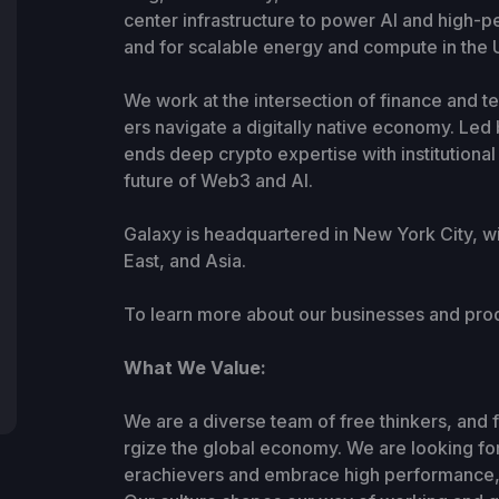
center infrastructure to power AI and high
and for scalable energy and compute in the U
We work at the intersection of finance and te
ers navigate a digitally native economy. Le
ends deep crypto expertise with institution
future of Web3 and AI.
Galaxy is headquartered in New York City, w
East, and Asia.
To learn more about our businesses and prod
What We Value:
We are a diverse team of free thinkers, and 
rgize the global economy. We are looking for 
erachievers and embrace high performance, 