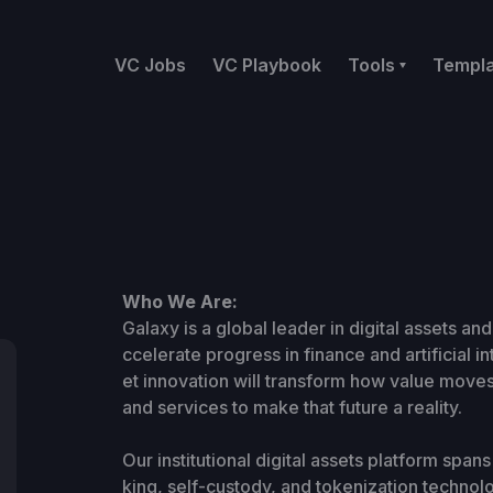
VC Jobs
VC Playbook
Tools
Templ
Who We Are:
Galaxy is a global leader in digital assets and
ccelerate progress in finance and artificial i
et innovation will transform how value moves
and services to make that future a reality.
Our institutional digital assets platform spa
king, self-custody, and tokenization technol