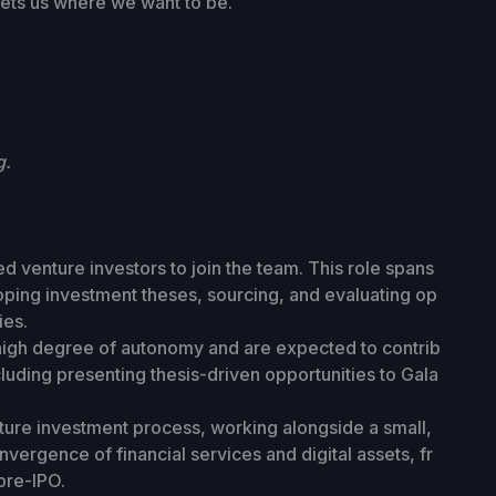
ets us where we want to be.
g.
d venture investors to join the team. This role spans
loping investment theses, sourcing, and evaluating op
ies.
 high degree of autonomy and are expected to contrib
luding presenting thesis-driven opportunities to Gala
nture investment process, working alongside a small,
vergence of financial services and digital assets, fr
pre-IPO.