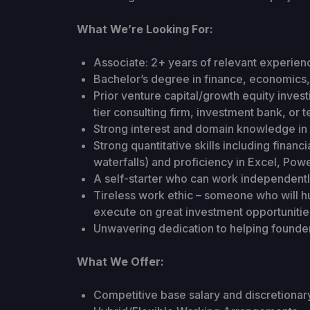
What We’re Looking For:
Associate: 2+ years of relevant experien
Bachelor’s degree in finance, economics, 
Prior venture capital/growth equity inves
tier consulting firm, investment bank, or
Strong interest and domain knowledge in 
Strong quantitative skills including financ
waterfalls) and proficiency in Excel, Pow
A self-starter who can work independentl
Tireless work ethic – someone who will hu
execute on great investment opportunitie
Unwavering dedication to helping founde
What We Offer:
Competitive base salary and discretionar