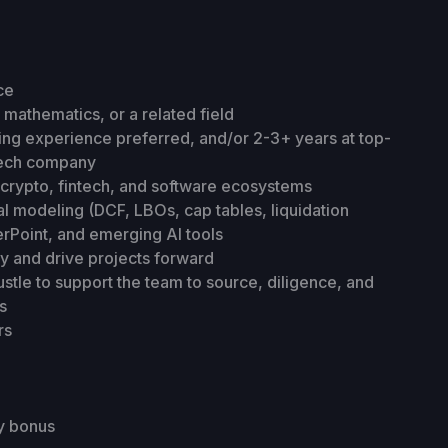
ce
mathematics, or a related field
ting experience preferred, and/or 2-3+ years at top-
 tech company
crypto, fintech, and software ecosystems
ial modeling (DCF, LBOs, cap tables, liquidation
erPoint, and emerging AI tools
y and drive projects forward
stle to support the team to source, diligence, and
s
rs
y bonus