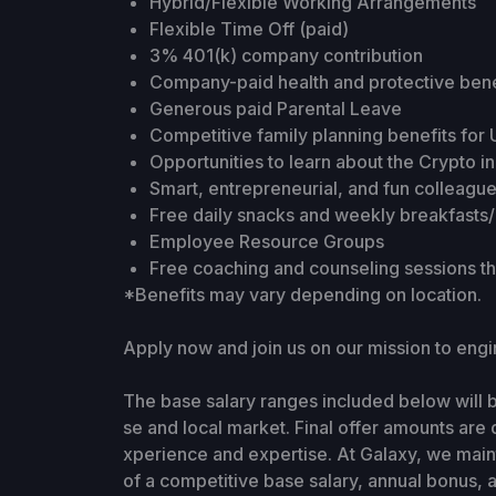
Hybrid/Flexible Working Arrangements
Flexible Time Off (paid)
3% 401(k) company contribution
Company-paid health and protective bene
Generous paid Parental Leave
Competitive family planning benefits fo
Opportunities to learn about the Crypto i
Smart, entrepreneurial, and fun colleagu
Free daily snacks and weekly breakfasts
Employee Resource Groups
Free coaching and counseling sessions 
*Benefits may vary depending on location.
Apply now and join us on our mission to en
The base salary ranges included below will
se and local market. Final offer amounts are 
xperience and expertise. At Galaxy, we main
of a competitive base salary, annual bonus, a