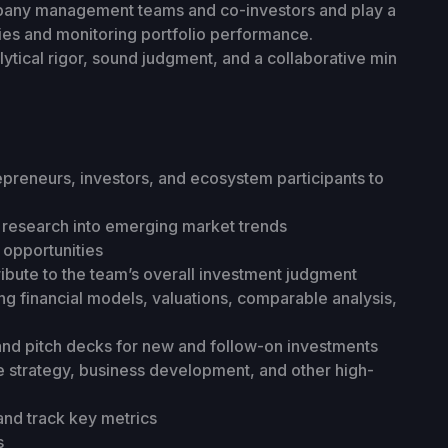
company management teams and co-investors and play a
ies and monitoring portfolio performance.
lytical rigor, sound judgment, and a collaborative min
repreneurs, investors, and ecosystem participants to
research into emerging market trends
 opportunities
ibute to the team’s overall investment judgment
ing financial models, valuations, comparable analysis,
nd pitch decks for new and follow-on investments
 strategy, business development, and other high-
nd track key metrics
s