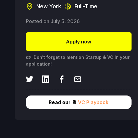
New York
Full-Time
Posted on
July 5, 2026
Apply now
👉 Don't forget to mention Startup & VC in your
application!
Read our 📔
VC Playbook