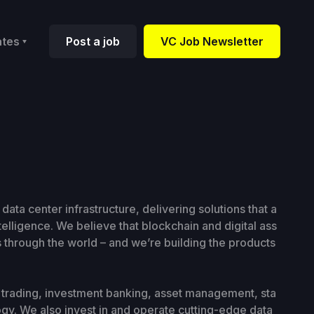
ates
Post a job
VC Job Newsletter
 data center infrastructure, delivering solutions that a
ntelligence. We believe that blockchain and digital ass
 through the world – and we’re building the products
ns trading, investment banking, asset management, sta
ogy. We also invest in and operate cutting-edge data