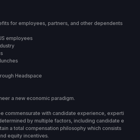
fits for employees, partners, and other dependents
r US employees
ndustry
es
/lunches
through Headspace
gineer a new economic paradigm.
 be commensurate with candidate experience, experti
determined by multiple factors, including candidate e
tain a total compensation philosophy which consists
nd equity incentives.