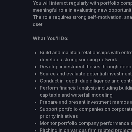
You will interact regularly with portfolio 
meaningful role in evaluating new opportunit
The role requires strong self-motivation, ana
dset.
What You’ll Do:
Build and maintain relationships with ent
develop a strong sourcing network
Develop investment theses through deep 
Source and evaluate potential investment
Conduct in-depth due diligence and contr
Perform financial analysis including build
cap table and waterfall modeling
Prepare and present investment memos a
Support portfolio companies on corporate
priority initiatives
Monitor portfolio company performance a
Pitching in on various firm related project