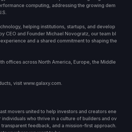
-performance computing, addressing the growing dem
.S.
chnology, helping institutions, startups, and develop
d by CEO and Founder Michael Novogratz, our team bl
al experience and a shared commitment to shaping the
ith offices across North America, Europe, the Middle
ucts, visit www.galaxy.com.
fast movers united to help investors and creators ene
individuals who thrive in a culture of builders and ov
transparent feedback, and a mission-first approach.