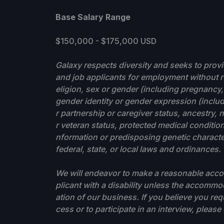
Base Salary Range
$150,000 - $175,000 USD
Galaxy respects diversity and seeks to prov
and job applicants for employment without re
eligion, sex or gender (including pregnancy, 
gender identity or gender expression (includ
r partnership or caregiver status, ancestry, na
r veteran status, protected medical condition 
nformation or predisposing genetic characteri
federal, state, or local laws and ordinances.
We will endeavor to make a reasonable accom
plicant with a disability unless the accom
ation of our business. If you believe you re
cess or to participate in an interview, pleas