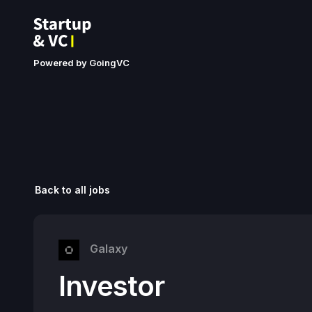
Powered by GoingVC
Back to all jobs
Galaxy
Investor