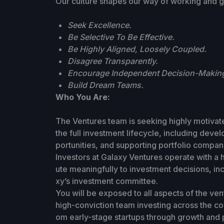
Our culture shapes our way of working and g
Seek Excellence.
Be Selective To Be Effective.
Be Highly Aligned, Loosely Coupled.
Disagree Transparently.
Encourage Independent Decision-Makin
Build Dream Teams.
Who You Are:
The Ventures team is seeking highly motivate
the full investment lifecycle, including deve
portunities, and supporting portfolio compan
Investors at Galaxy Ventures operate with a
ute meaningfully to investment decisions, inc
xy’s investment committee.
You will be exposed to all aspects of the ve
high-conviction team investing across the con
om early-stage startups through growth and 