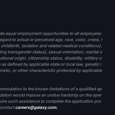
ide equal employment opportunities to all employees
gard to actual or perceived age, race, color, creed, r
childbirth, lactation and related medical conditions),
ing transgender status), sexual orientation, marital o
tional origin, citizenship status, disability, military o
as defined by applicable state or local law, genetic i
stic, or other characteristic protected by applicable
modation to the known limitations of a qualified ap
modation would impose an undue hardship on the oper
quire such assistance to complete the application pro
e contact
careers@galaxy.com.