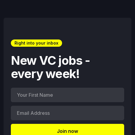
Right into your inbox
New VC jobs -
every week!