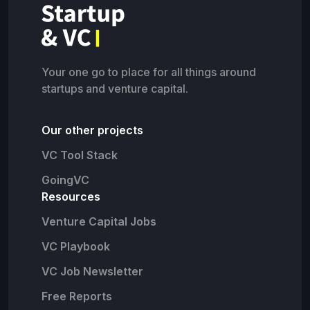
Your one go to place for all things around
startups and venture capital.
Our other projects
VC Tool Stack
GoingVC
Resources
Venture Capital Jobs
VC Playbook
VC Job Newsletter
Free Reports