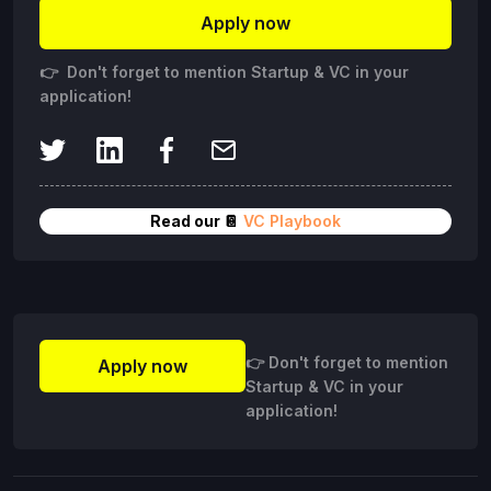
Apply now
👉 Don't forget to mention Startup & VC in your
application!
Read our 📔
VC Playbook
👉 Don't forget to mention
Apply now
Startup & VC in your
application!