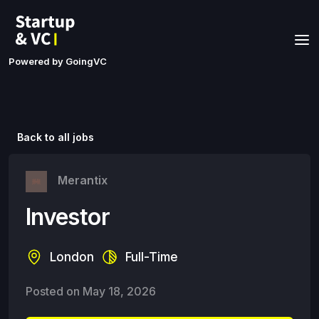
Powered by GoingVC
Back to all jobs
Merantix
Investor
London
Full-Time
Posted on
May 18, 2026