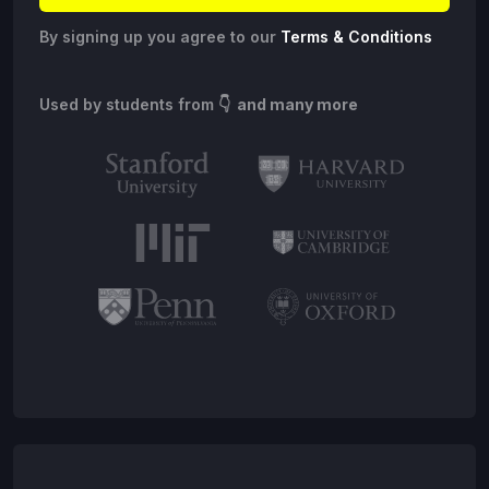
By signing up you agree to our
Terms & Conditions
Used by students from
👇 and many more