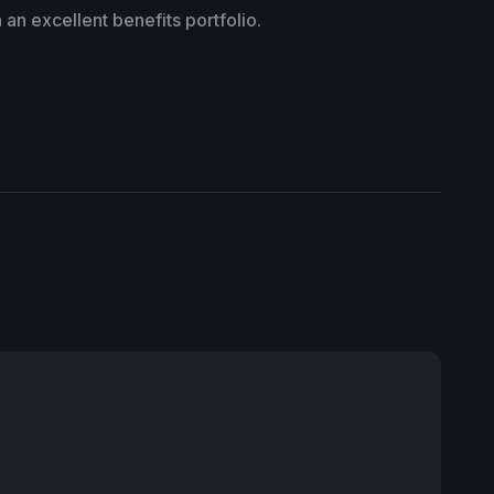
an excellent benefits portfolio.