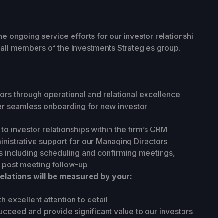
the ongoing service efforts for our investor relationshi
h all members of the Investments Strategies group.
tors through operational and relational excellence
er seamless onboarding for new investor
to investor relationships within the firm’s CRM
nistrative support for our Managing Directors
 including scheduling and confirming meetings,
 post meeting follow-up
elations will be measured by your:
th excellent attention to detail
cceed and provide significant value to our investors