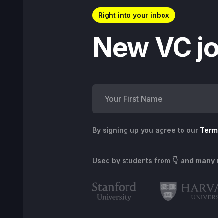
Right into your inbox
New VC jo
By signing up you agree to our
Term
Used by students from
👇 and many