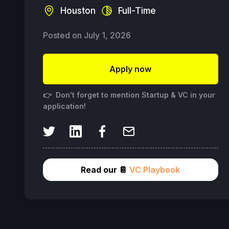
Houston
Full-Time
Posted on
July 1, 2026
Apply now
👉 Don't forget to mention Startup & VC in your
application!
Read our 📔
VC Playbook