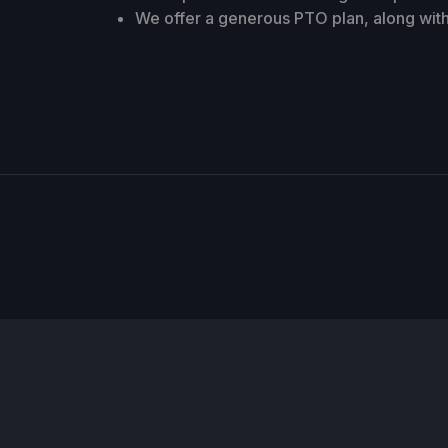
We offer a generous PTO plan, along with 