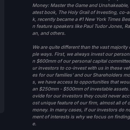
Money: Master the Game and Unshakeable, w
atest book, The Holy Grail of Investing, co
k, recently became a #1 New York Times Bests
n feature speakers like Paul Tudor Jones, R
an, and others.
We are quite different than the vast majori
ple ways. First, we always invest our person
n $600mm of our personal capital committed
ur investors to co-invest with us in these ve
es for our families’ and our Shareholders m
s, we have access to opportunities that would
an $250mm - $500mm of investable assets. Q
ovide for our investors they could never acc
ost unique feature of our firm, almost all o
money. In many cases, if our investors do no
ment of interests is why we focus on finding
e.