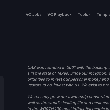
VC Jobs
VC Playbook
Tools
Templ
CAZ was founded in 2001 with the backing o
s in the state of Texas. Since our inception,
ortunities to invest our personal money and t
vestors to co-invest with us. We exist to pr
We recently grew our ownership consortium t
well as the world’s leading life and busines
to the WORTH 100 most influential people in 