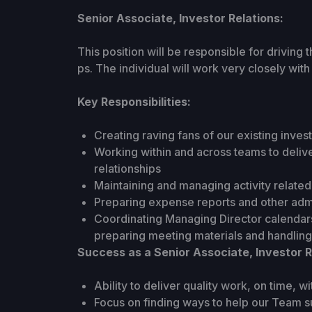
Senior Associate, Investor Relations:
This position will be responsible for driving 
ps. The individual will work very closely wit
Key Responsibilities:
Creating raving fans of our existing inves
Working within and across teams to deliv
relationships
Maintaining and managing activity related 
Preparing expense reports and other admi
Coordinating Managing Director calendars
preparing meeting materials and handling
Success as a Senior Associate, Investor R
Ability to deliver quality work, on time, wi
Focus on finding ways to help our Team su