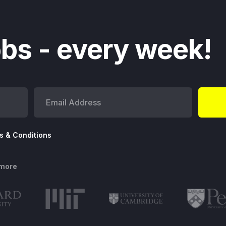
bs - every week!
s & Conditions
 more