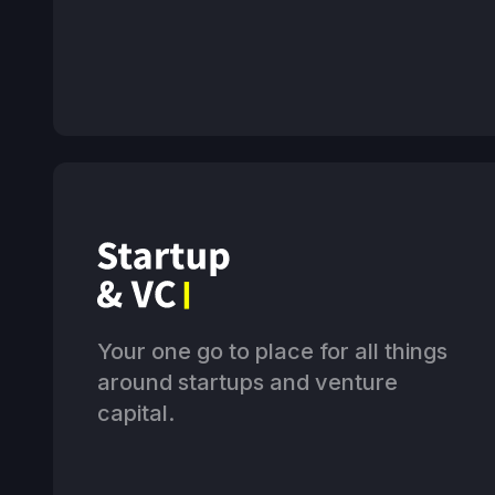
Your one go to place for all things
around startups and venture
capital.