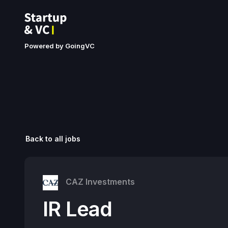
Powered by GoingVC
Back to all jobs
CAZ Investments
IR Lead