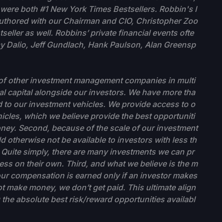
ere both #1 New York Times Bestsellers. Robbin's l
-authored with our Chairman and CIO, Christopher Zoo
eller as well. Robbins’ private financial events ofte
ay Dalio, Jeff Gundlach, Hank Paulson, Alan Greensp
ty of other investment management companies in multi
al capital alongside our investors. We have more tha
 to our investment vehicles. We provide access to o
hicles, which we believe provide the best opportuniti
oney. Second, because of the scale of our investment
 otherwise not be available to investors with less th
uite simply, there are many investments we can pr
ess on their own. Third, and what we believe is the m
f our compensation is earned only if an investor makes
t make money, we don’t get paid. This ultimate align
 the absolute best risk/reward opportunities availabl