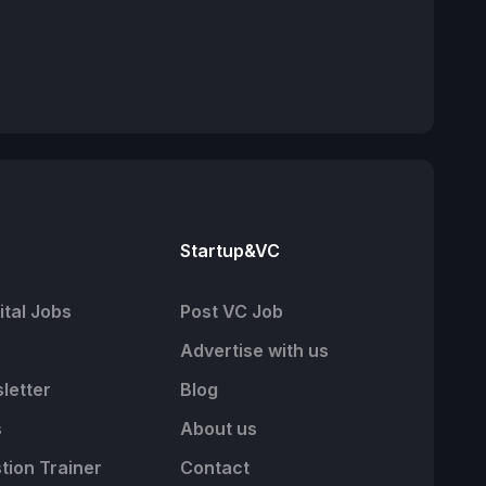
Startup&VC
tal Jobs
Post VC Job
Advertise with us
letter
Blog
s
About us
tion Trainer
Contact