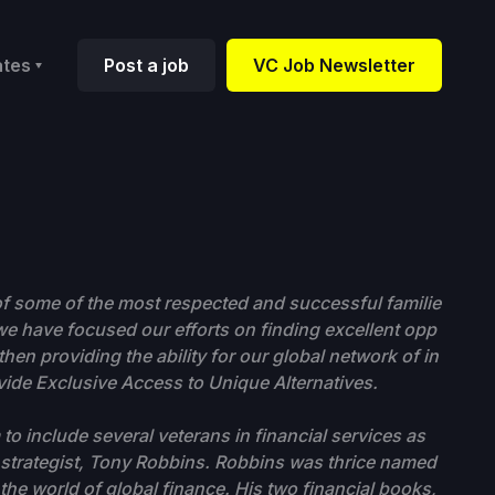
ates
Post a job
VC Job Newsletter
f some of the most respected and successful familie
 we have focused our efforts on finding excellent opp
hen providing the ability for our global network of in
ovide Exclusive Access to Unique Alternatives.
o include several veterans in financial services as
s strategist, Tony Robbins. Robbins was thrice named
the world of global finance. His two financial books,