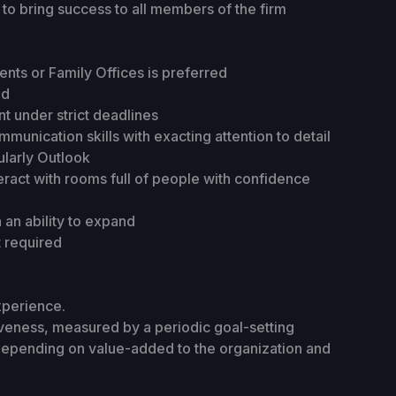
to bring success to all members of the firm
ents or Family Offices is preferred
ed
t under strict deadlines
munication skills with exacting attention to detail
cularly Outlook
teract with rooms full of people with confidence
an ability to expand
t required
xperience.
tiveness, measured by a periodic goal-setting
depending on value-added to the organization and