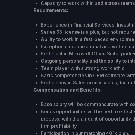
Capacity to work within and across teams 
Requirements:
Experience in Financial Services, Investm
Series 65 license is a plus, but not requir
Ability to work in a fast-paced environmen
Exceptional organizational and written com
Proficient in Microsoft Office Suite, parti
Outgoing personality and the ability to in
Team player with a strong work ethic
Basic competencies in CRM software with 
Proficiency in Salesforce is a plus, but no
Compensation and Benefits:
Base salary will be commensurate with e
Bonus opportunities will be tied to effec
process, with the amount of opportunity 
firm profitability.
Participation in our matching 401k plan.