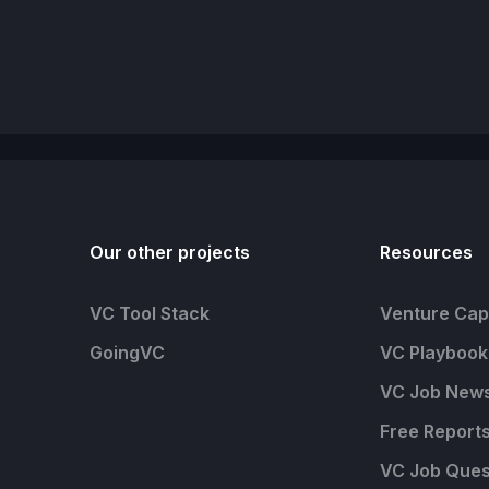
Our other projects
Resources
VC Tool Stack
Venture Capi
GoingVC
VC Playbook
VC Job News
Free Report
VC Job Ques