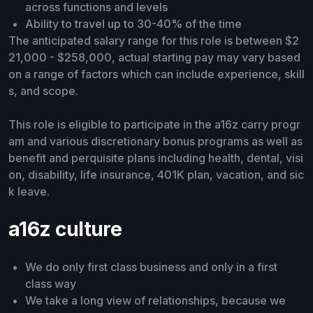
across functions and levels
Ability to travel up to 30-40% of the time
The anticipated salary range for this role is between $2
21,000 - $258,000, actual starting pay may vary based
on a range of factors which can include experience, skill
s, and scope.
This role is eligible to participate in the a16z carry progr
am and various discretionary bonus programs as well as
benefit and perquisite plans including health, dental, visi
on, disability, life insurance, 401K plan, vacation, and sic
k leave.
a16z culture
We do only first class business and only in a first
class way
We take a long view of relationships, because we