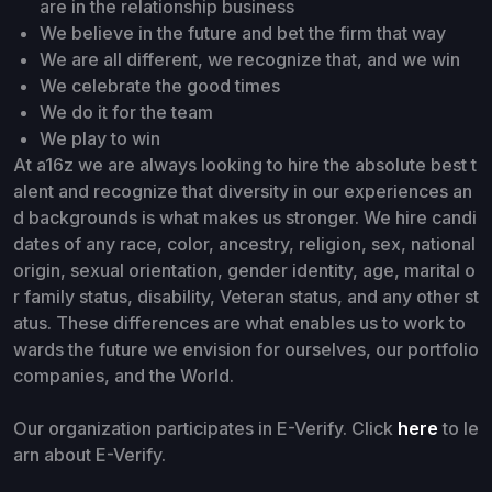
are in the relationship business
We believe in the future and bet the firm that way
We are all different, we recognize that, and we win
We celebrate the good times
We do it for the team
We play to win
At a16z we are always looking to hire the absolute best t
alent and recognize that diversity in our experiences an
d backgrounds is what makes us stronger. We hire candi
dates of any race, color, ancestry, religion, sex, national
origin, sexual orientation, gender identity, age, marital o
r family status, disability, Veteran status, and any other st
atus. These differences are what enables us to work to
wards the future we envision for ourselves, our portfolio
companies, and the World.
Our organization participates in E-Verify. Click
here
to le
arn about E-Verify.