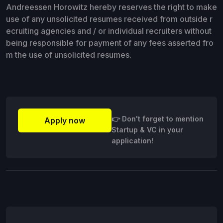
Andreessen Horowitz hereby reserves the right to make
use of any unsolicited resumes received from outside r
ecruiting agencies and / or individual recruiters without
being responsible for payment of any fees asserted fro
m the use of unsolicited resumes.
👉 Don't forget to mention
Apply now
Startup & VC in your
application!