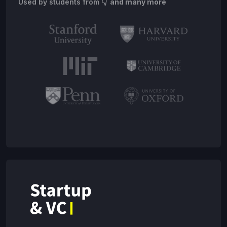
Used by students from
👇 and many more