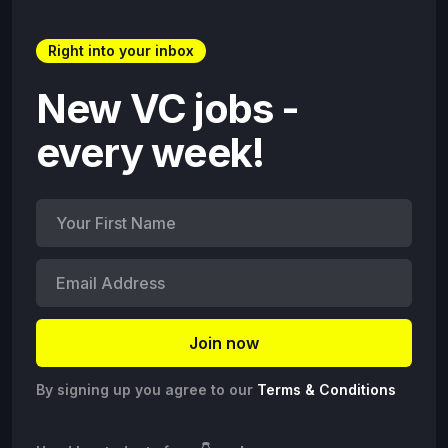
Right into your inbox
New VC jobs -
every week!
By signing up you agree to our
Terms & Conditions