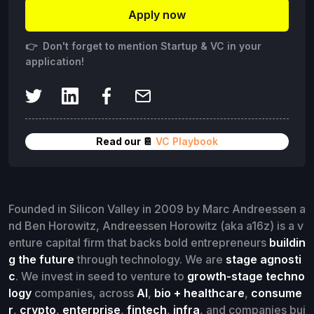
Apply now
👉 Don't forget to mention Startup & VC in your
application!
Read our 📔
VC Playbook
Founded in Silicon Valley in 2009 by Marc Andreessen a
nd Ben Horowitz, Andreessen Horowitz (aka a16z) is a v
enture capital firm that backs bold entrepreneurs
buildin
g the future
through technology. We are
stage agnosti
c
. We invest in seed to venture to
growth-stage techno
logy
companies, across
AI
,
bio + healthcare
,
consume
r
,
crypto
,
enterprise
,
fintech
,
infra
, and companies bui