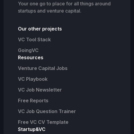
Your one go to place for all things around
startups and venture capital.
Our other projects
VC Tool Stack
GoingVC
Resources
Venture Capital Jobs
VC Playbook
VC Job Newsletter
Free Reports
VC Job Question Trainer
Free VC CV Template
Startup&VC