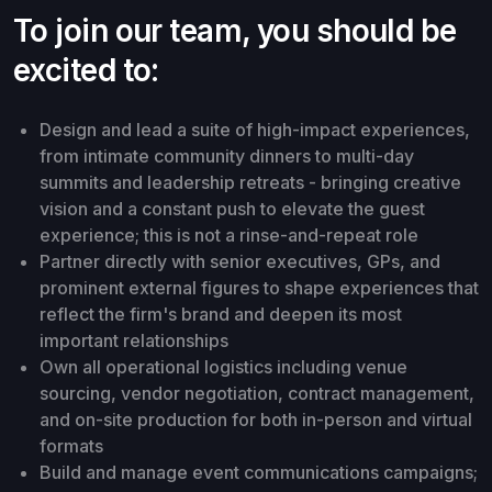
To join our team, you should be
excited to:
Design and lead a suite of high-impact experiences,
from intimate community dinners to multi-day
summits and leadership retreats - bringing creative
vision and a constant push to elevate the guest
experience; this is not a rinse-and-repeat role
Partner directly with senior executives, GPs, and
prominent external figures to shape experiences that
reflect the firm's brand and deepen its most
important relationships
Own all operational logistics including venue
sourcing, vendor negotiation, contract management,
and on-site production for both in-person and virtual
formats
Build and manage event communications campaigns;