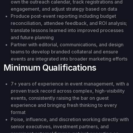
own the outreach calendar, track registrations and
engagement, and adjust strategy based on data
Produce post-event reporting including budget
reconciliation, attendee feedback, and ROI analysis;
translate lessons learned into improved processes
and future planning
Partner with editorial, communications, and design
teams to develop branded collateral and ensure
events are integrated into broader marketing efforts
Minimum Qualifications
7+ years of experience in event management, with a
proven track record across complex, high-visibility
events, consistently raising the bar on guest
experience and bringing fresh thinking to every
format
Poise, influence, and discretion working directly with
senior executives, investment partners, and