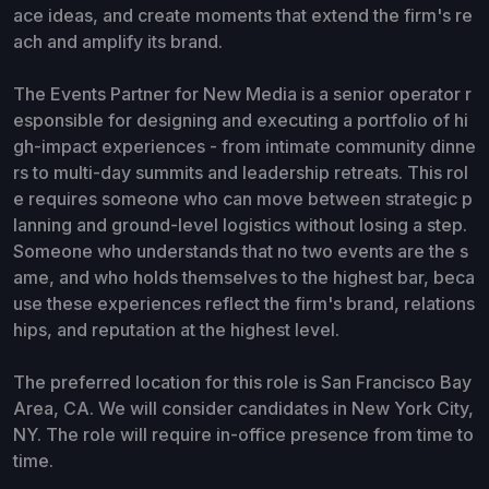
ace ideas, and create moments that extend the firm's re
ach and amplify its brand.
The Events Partner for New Media is a senior operator r
esponsible for designing and executing a portfolio of hi
gh-impact experiences - from intimate community dinne
rs to multi-day summits and leadership retreats. This rol
e requires someone who can move between strategic p
lanning and ground-level logistics without losing a step.
Someone who understands that no two events are the s
ame, and who holds themselves to the highest bar, beca
use these experiences reflect the firm's brand, relations
hips, and reputation at the highest level.
The preferred location for this role is San Francisco Bay
Area, CA. We will consider candidates in New York City,
NY. The role will require in-office presence from time to
time.