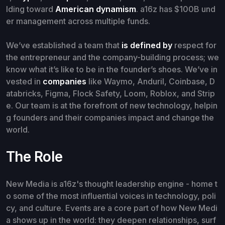
lding toward
American dynamism
. a16z has $100B und
er management across multiple funds.
We’ve established a team that
is defined by
respect for
the entrepreneur and the company-building process; we
know what it’s like to be in the founder’s shoes. We’ve in
vested in
companies
like Waymo, Anduril, Coinbase, D
atabricks, Figma, Flock Safety, Loom, Roblox, and Strip
e. Our team is at the forefront of new technology, helpin
g founders and their companies impact and change the
world.
The Role
New Media is a16z's thought leadership engine - home t
o some of the most influential voices in technology, poli
cy, and culture. Events are a core part of how New Medi
a shows up in the world: they deepen relationships, surf