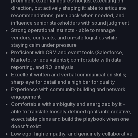
prominent external figures; not just executing on
direction, but actively shaping it; able to articulate
recommendations, push back when needed, and
influence senior stakeholders with sound judgment
Strong operational instincts - able to manage
vendors, contracts, and on-site logistics while
staying calm under pressure
Proficient with CRM and event tools (Salesforce,
Marketo, or equivalents); comfortable with data,
reporting, and ROI analysis
Excellent written and verbal communication skills;
sharp eye for detail and a high bar for quality
Experience with community building and network
engagement
Comfortable with ambiguity and energized by it -
able to translate loosely defined goals into creative,
executable plans and build the playbook when one
doesn't exist
Low ego, high empathy, and genuinely collaborative