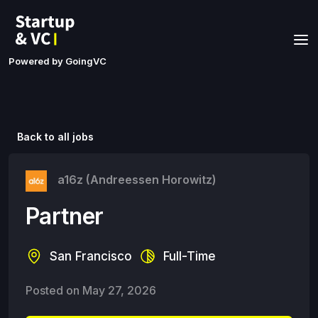
Powered by GoingVC
Back to all jobs
a16z (Andreessen Horowitz)
Partner
San Francisco
Full-Time
Posted on
May 27, 2026