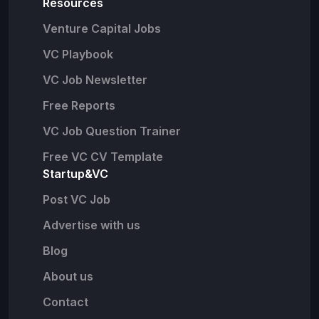
Resources
Venture Capital Jobs
VC Playbook
VC Job Newsletter
Free Reports
VC Job Question Trainer
Free VC CV Template
Startup&VC
Post VC Job
Advertise with us
Blog
About us
Contact