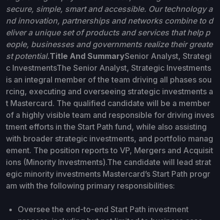
secure, simple, smart and accessible. Our technology a
nd innovation, partnerships and networks combine to d
eliver a unique set of products and services that help p
eople, businesses and governments realize their greate
st potential.
Title And Summary
Senior Analyst, Strategi
c InvestmentsThe Senior Analyst, Strategic Investments
is an integral member of the team driving all phases sou
rcing, executing and overseeing strategic investments a
t Mastercard. The qualified candidate will be a member
of a highly visible team and responsible for driving inves
tment efforts in the Start Path fund, while also assisting
with broader strategic investments, and portfolio manag
ement. The position reports to VP, Mergers and Acquisit
ions (Minority Investments).The candidate will lead strat
egic minority investments Mastercard’s Start Path progr
am with the following primary responsibilities:
Oversee the end-to-end Start Path investment