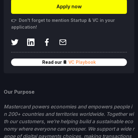
Apply now
👉 Don't forget to mention Startup & VC in your
application!
Read our 📔
VC Playbook
Our Purpose
Mastercard powers economies and empowers people i
n 200+ countries and territories worldwide. Together wi
th our customers, we’re helping build a sustainable eco
nomy where everyone can prosper. We support a wide r
ange of digital payments choices, making transactions