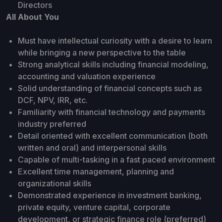
Directors
All About You
Must have intellectual curiosity with a desire to learn
while bringing a new perspective to the table
Strong analytical skills including financial modeling,
accounting and valuation experience
Solid understanding of financial concepts such as
DCF, NPV, IRR, etc.
Familiarity with financial technology and payments
industry preferred
Detail oriented with excellent communication (both
written and oral) and interpersonal skills
Capable of multi-tasking in a fast paced environment
Excellent time management, planning and
organizational skills
Demonstrated experience in investment banking,
private equity, venture capital, corporate
development, or strategic finance role (preferred)