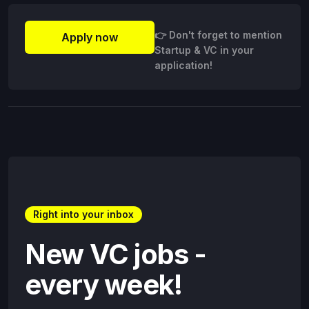
👉 Don't forget to mention
Apply now
Startup & VC in your
application!
Right into your inbox
New VC jobs -
every week!