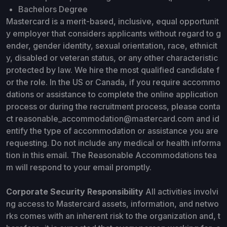
Bachelors Degree
Mastercard is a merit-based, inclusive, equal opportunit
y employer that considers applicants without regard to g
ender, gender identity, sexual orientation, race, ethnicit
y, disabled or veteran status, or any other characteristic
protected by law. We hire the most qualified candidate f
or the role. In the US or Canada, if you require accommo
dations or assistance to complete the online application
process or during the recruitment process, please conta
ct reasonable_accommodation@mastercard.com and id
entify the type of accommodation or assistance you are
requesting. Do not include any medical or health informa
tion in this email. The Reasonable Accommodations tea
m will respond to your email promptly.
Corporate Security Responsibility
All activities involvi
ng access to Mastercard assets, information, and netwo
rks comes with an inherent risk to the organization and, t