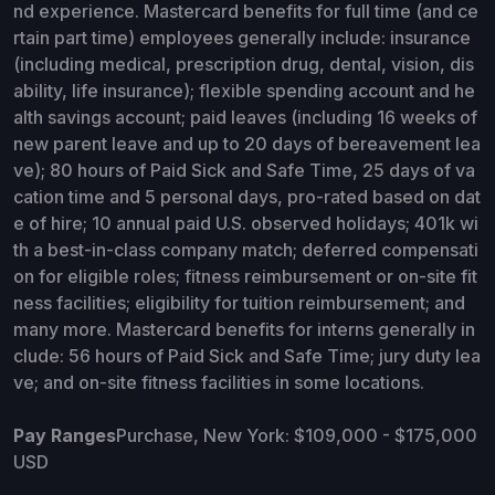
nd experience. Mastercard benefits for full time (and ce
rtain part time) employees generally include: insurance
(including medical, prescription drug, dental, vision, dis
ability, life insurance); flexible spending account and he
alth savings account; paid leaves (including 16 weeks of
new parent leave and up to 20 days of bereavement lea
ve); 80 hours of Paid Sick and Safe Time, 25 days of va
cation time and 5 personal days, pro-rated based on dat
e of hire; 10 annual paid U.S. observed holidays; 401k wi
th a best-in-class company match; deferred compensati
on for eligible roles; fitness reimbursement or on-site fit
ness facilities; eligibility for tuition reimbursement; and
many more. Mastercard benefits for interns generally in
clude: 56 hours of Paid Sick and Safe Time; jury duty lea
ve; and on-site fitness facilities in some locations.
Pay Ranges
Purchase, New York: $109,000 - $175,000
USD