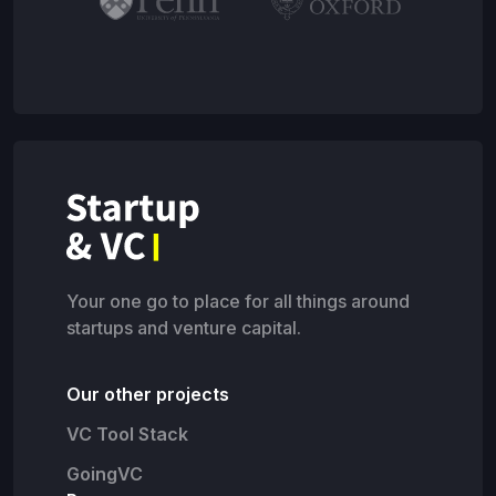
Your one go to place for all things around
startups and venture capital.
Our other projects
VC Tool Stack
GoingVC