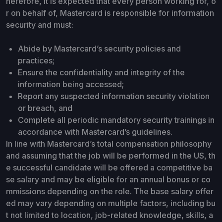
herefore, it is expected that every person working for, o
r on behalf of, Mastercard is responsible for information
security and must:
Abide by Mastercard’s security policies and
practices;
Ensure the confidentiality and integrity of the
information being accessed;
Report any suspected information security violation
or breach, and
Complete all periodic mandatory security trainings in
accordance with Mastercard’s guidelines.
In line with Mastercard’s total compensation philosophy
and assuming that the job will be performed in the US, th
e successful candidate will be offered a competitive ba
se salary and may be eligible for an annual bonus or co
mmissions depending on the role. The base salary offer
ed may vary depending on multiple factors, including bu
t not limited to location, job-related knowledge, skills, a