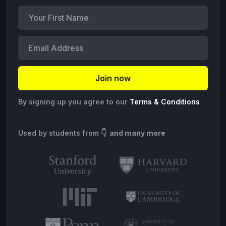
By signing up you agree to our
Terms & Conditions
Used by students from
👇 and many more