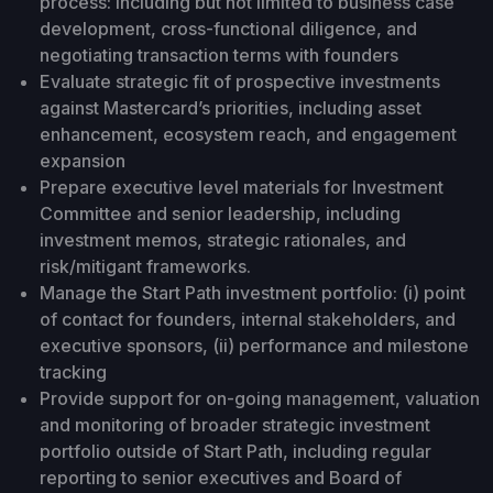
process: including but not limited to business case
development, cross-functional diligence, and
negotiating transaction terms with founders
Evaluate strategic fit of prospective investments
against Mastercard’s priorities, including asset
enhancement, ecosystem reach, and engagement
expansion
Prepare executive level materials for Investment
Committee and senior leadership, including
investment memos, strategic rationales, and
risk/mitigant frameworks.
Manage the Start Path investment portfolio: (i) point
of contact for founders, internal stakeholders, and
executive sponsors, (ii) performance and milestone
tracking
Provide support for on-going management, valuation
and monitoring of broader strategic investment
portfolio outside of Start Path, including regular
reporting to senior executives and Board of