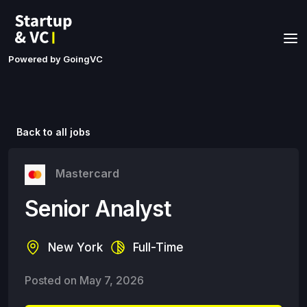
Powered by GoingVC
Back to all jobs
Mastercard
Senior Analyst
New York
Full-Time
Posted on
May 7, 2026