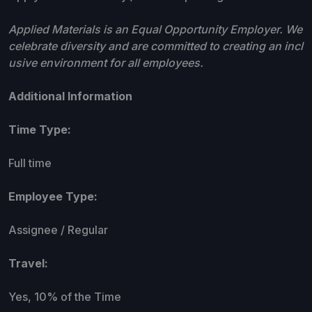
Applied Materials is an Equal Opportunity Employer. We
celebrate diversity and are committed to creating an incl
usive environment for all employees.
Additional Information
Time Type:
Full time
Employee Type:
Assignee / Regular
Travel:
Yes, 10% of the Time