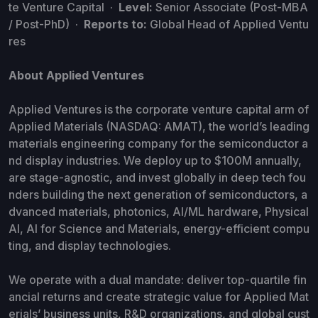
te Venture Capital ·
Level:
Senior Associate (Post-MBA
/ Post-PhD) ·
Reports to:
Global Head of Applied Ventu
res
About Applied Ventures
Applied Ventures is the corporate venture capital arm of
Applied Materials (NASDAQ: AMAT), the world’s leading
materials engineering company for the semiconductor a
nd display industries. We deploy up to $100M annually,
are stage-agnostic, and invest globally in deep tech fou
nders building the next generation of semiconductors, a
dvanced materials, photonics, AI/ML hardware, Physical
AI, AI for Science and Materials, energy-efficient compu
ting, and display technologies.
We operate with a dual mandate: deliver top-quartile fin
ancial returns and create strategic value for Applied Mat
erials’ business units, R&D organizations, and global cust