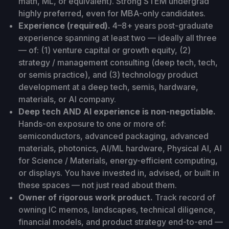
math, ML, or equivalent). Strong STEM undergrad
highly preferred, even for MBA-only candidates.
Experience (required).
4–8+ years post-graduate
experience spanning at least two — ideally all three
— of: (1) venture capital or growth equity, (2)
strategy / management consulting (deep tech, tech,
or semis practice), and (3) technology product
development at a deep tech, semis, hardware,
materials, or AI company.
Deep tech AND AI experience is non-negotiable.
Hands-on exposure to one or more of:
semiconductors, advanced packaging, advanced
materials, photonics, AI/ML hardware, Physical AI, AI
for Science / Materials, energy-efficient computing,
or displays. You have invested in, advised, or built in
these spaces — not just read about them.
Owner of rigorous work product.
Track record of
owning IC memos, landscapes, technical diligence,
financial models, and product strategy end-to-end —