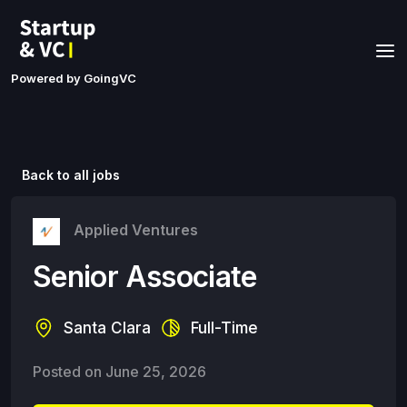
Powered by GoingVC
Back to all jobs
Applied Ventures
Senior Associate
Santa Clara
Full-Time
Posted on
June 25, 2026