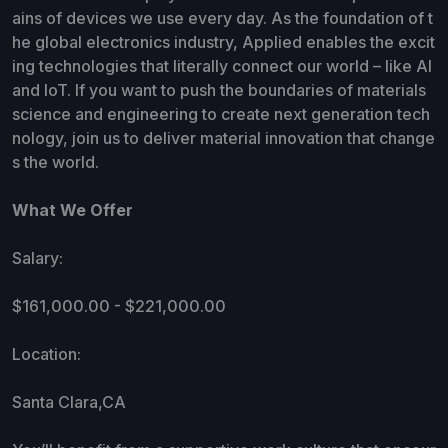
ains of devices we use every day. As the foundation of t
he global electronics industry, Applied enables the excit
ing technologies that literally connect our world – like AI
and IoT. If you want to push the boundaries of materials
science and engineering to create next generation tech
nology, join us to deliver material innovation that change
s the world.
What We Offer
Salary:
$161,000.00 - $221,000.00
Location:
Santa Clara,CA