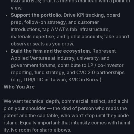
R&D and BUs; draft IC memos that lead with a point of
view.
Support the portfolio.
Drive KPI tracking, board
prep, follow-on strategy, and customer
introductions; tap AMAT’s fab infrastructure,
materials expertise, and global accounts; take board
observer seats as you grow.
Build the firm and the ecosystem.
Represent
Applied Ventures at industry, university, and
government forums; contribute to LP / co-investor
reporting, fund strategy, and CVC 2.0 partnerships
(e.g., ITRI/ITIC in Taiwan, KVIC in Korea).
Who You Are
We want technical depth, commercial instinct, and a chi
p on your shoulder — the kind of person who reads the
patent and the cap table, who won’t stop until they unde
rstand. Equally important: that intensity comes with humil
ity. No room for sharp elbows.