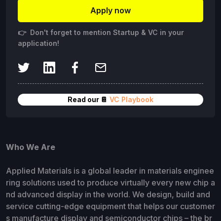
Apply now
👉 Don't forget to mention Startup & VC in your
application!
Read our 📔
VC Playbook
Who We Are
Applied Materials is a global leader in materials enginee
ring solutions used to produce virtually every new chip a
nd advanced display in the world. We design, build and
service cutting-edge equipment that helps our customer
s manufacture display and semiconductor chips – the br