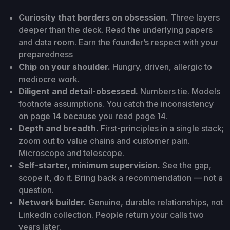
Curiosity that borders on obsession.
Three layers
deeper than the deck. Read the underlying papers
and data room. Earn the founder’s respect with your
preparedness
Chip on your shoulder.
Hungry, driven, allergic to
mediocre work.
Diligent and detail-obsessed.
Numbers tie. Models
footnote assumptions. You catch the inconsistency
on page 14 because you read page 14.
Depth and breadth.
First-principles in a single stack;
zoom out to value chains and customer pain.
Microscope and telescope.
Self-starter, minimum supervision.
See the gap,
scope it, do it. Bring back a recommendation — not a
question.
Network builder.
Genuine, durable relationships, not
LinkedIn collection. People return your calls two
years later.