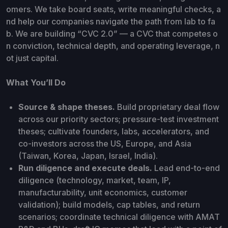
omers. We take board seats, write meaningful checks, a
nd help our companies navigate the path from lab to fa
b. We are building “CVC 2.0” — a CVC that competes o
n conviction, technical depth, and operating leverage, n
ot just capital.
What You’ll Do
Source & shape theses.
Build proprietary deal flow
across our priority sectors; pressure-test investment
theses; cultivate founders, labs, accelerators, and
co-investors across the US, Europe, and Asia
(Taiwan, Korea, Japan, Israel, India).
Run diligence and execute deals.
Lead end-to-end
diligence (technology, market, team, IP,
manufacturability, unit economics, customer
validation); build models, cap tables, and return
scenarios; coordinate technical diligence with AMAT