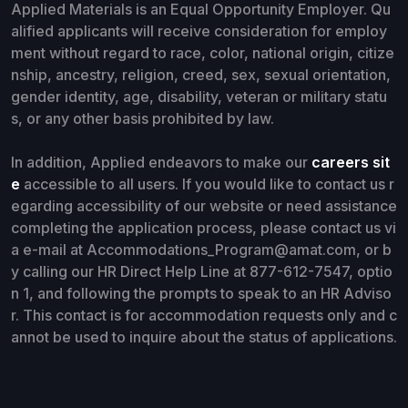
Applied Materials is an Equal Opportunity Employer. Qu
alified applicants will receive consideration for employ
ment without regard to race, color, national origin, citize
nship, ancestry, religion, creed, sex, sexual orientation,
gender identity, age, disability, veteran or military statu
s, or any other basis prohibited by law.
In addition, Applied endeavors to make our
careers sit
e
accessible to all users. If you would like to contact us r
egarding accessibility of our website or need assistance
completing the application process, please contact us vi
a e-mail at Accommodations_Program@amat.com, or b
y calling our HR Direct Help Line at 877-612-7547, optio
n 1, and following the prompts to speak to an HR Adviso
r. This contact is for accommodation requests only and c
annot be used to inquire about the status of applications.