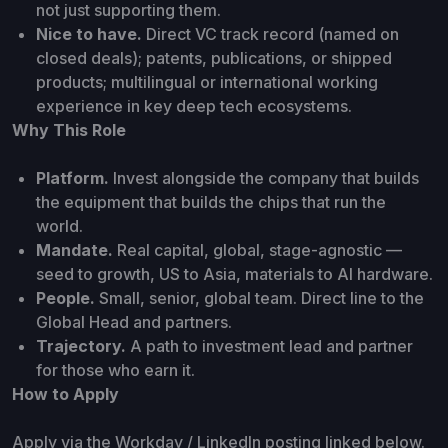
not just supporting them.
Nice to have.
Direct VC track record (named on
closed deals); patents, publications, or shipped
products; multilingual or international working
experience in key deep tech ecosystems.
Why This Role
Platform.
Invest alongside the company that builds
the equipment that builds the chips that run the
world.
Mandate.
Real capital, global, stage-agnostic —
seed to growth, US to Asia, materials to AI hardware.
People.
Small, senior, global team. Direct line to the
Global Head and partners.
Trajectory.
A path to investment lead and partner
for those who earn it.
How to Apply
Apply via the Workday / LinkedIn posting linked below.