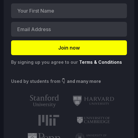
By signing up you agree to our
Terms & Conditions
Used by students from
👇 and many more