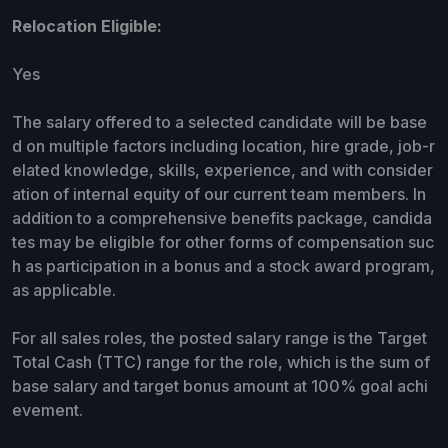
Relocation Eligible:
Yes
The salary offered to a selected candidate will be base
d on multiple factors including location, hire grade, job-r
elated knowledge, skills, experience, and with consider
ation of internal equity of our current team members. In
addition to a comprehensive benefits package, candida
tes may be eligible for other forms of compensation suc
h as participation in a bonus and a stock award program,
as applicable.
For all sales roles, the posted salary range is the Target
Total Cash (TTC) range for the role, which is the sum of
base salary and target bonus amount at 100% goal achi
evement.