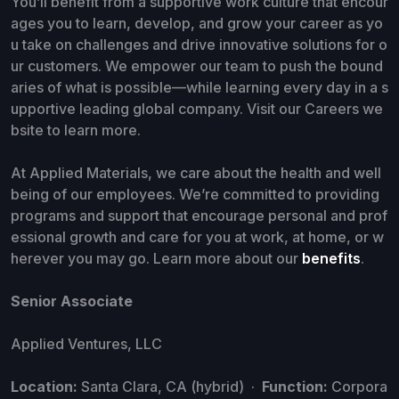
You’ll benefit from a supportive work culture that encour
ages you to learn, develop, and grow your career as yo
u take on challenges and drive innovative solutions for o
ur customers. We empower our team to push the bound
aries of what is possible—while learning every day in a s
upportive leading global company. Visit our Careers we
bsite to learn more.
At Applied Materials, we care about the health and well
being of our employees. We’re committed to providing
programs and support that encourage personal and prof
essional growth and care for you at work, at home, or w
herever you may go. Learn more about our
benefits
.
Senior Associate
Applied Ventures, LLC
Location:
Santa Clara, CA (hybrid) ·
Function:
Corpora