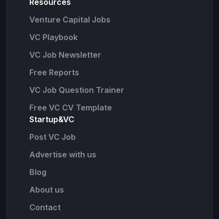
Resources
Venture Capital Jobs
VC Playbook
VC Job Newsletter
Free Reports
VC Job Question Trainer
Free VC CV Template
Startup&VC
Post VC Job
Advertise with us
Blog
About us
Contact