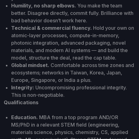
Humility, no sharp elbows.
You make the team
better. Disagree directly, commit fully. Brilliance with
bad behavior doesn’t work here.
Technical & commercial fluency.
Hold your own on
atomic-layer processes, compute-in-memory,
photonic integration, advanced packaging, novel
materials, and modern AI systems — and build the
model, structure the deal, read the cap table.
Global mindset.
Comfortable across time zones and
ecosystems; networks in Taiwan, Korea, Japan,
Europe, Singapore, or India a plus.
Integrity:
Uncompromising professional integrity.
This is non-negotiable.
Qualifications
Education.
MBA from a top program AND/OR
MS/PhD in a relevant STEM field (engineering,
materials science, physics, chemistry, CS, applied