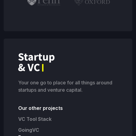
Your one go to place for all things around
startups and venture capital.
Our other projects
VC Tool Stack
GoingVC