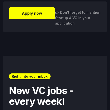
👉 Don't forget to mention
Apply now
Startup & VC in your
application!
Right into your inbox
New VC jobs -
every week!